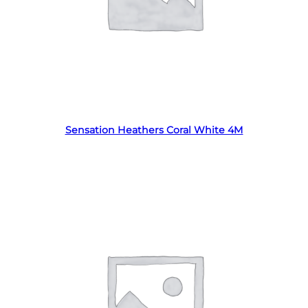
Read more
Sensation Heathers Coral White 4M