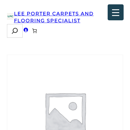
LEE PORTER CARPETS AND
FLOORING SPECIALIST
Search