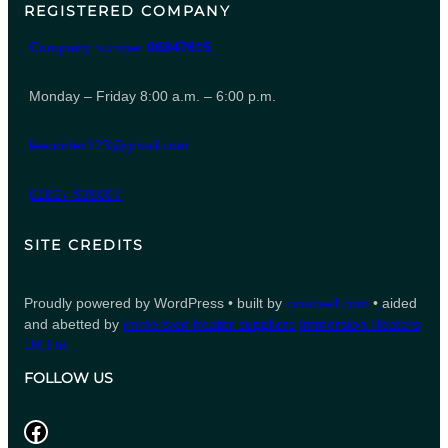
REGISTERED COMPANY
Company number
06847615
Monday – Friday 8:00 a.m. – 6:00 p.m.
leeporter123@gmail.com
01827 935007
SITE CREDITS
Proudly powered by WordPress • built by
counsell.com
• aided
and abetted by
immersion heater suppliers
Immersion Heaters
UK Ltd
FOLLOW US
Facebook