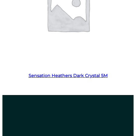
Read more
Sensation Heathers Dark Crystal 5M