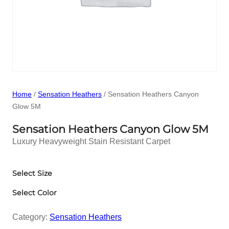
Home
/
Sensation Heathers
/ Sensation Heathers Canyon
Glow 5M
Sensation Heathers Canyon Glow 5M
Luxury Heavyweight Stain Resistant Carpet
Select Size
Select Color
Category:
Sensation Heathers