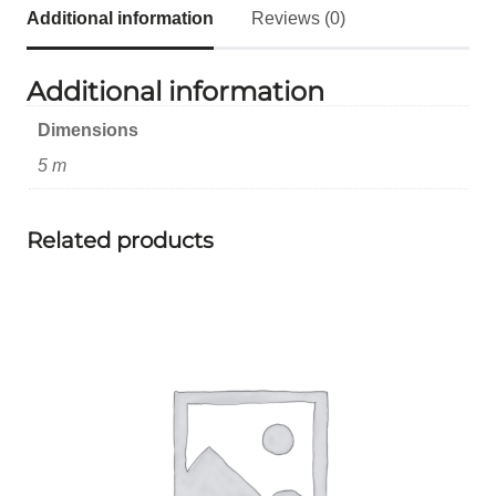
Additional information
Reviews (0)
Additional information
Dimensions
5 m
Related products