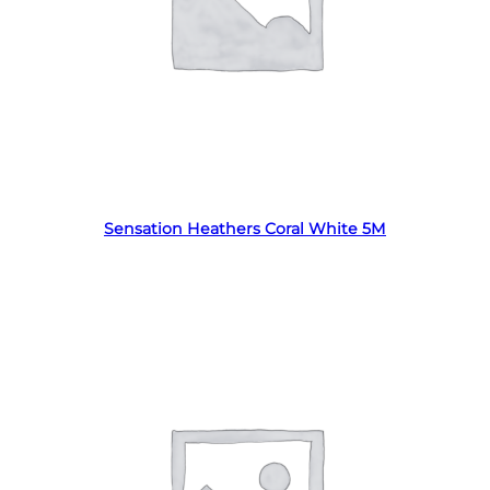
Read more
Sensation Heathers Coral White 5M