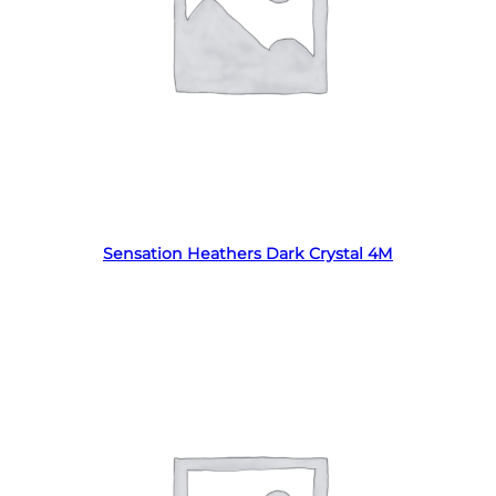
Read more
Sensation Heathers Dark Crystal 4M