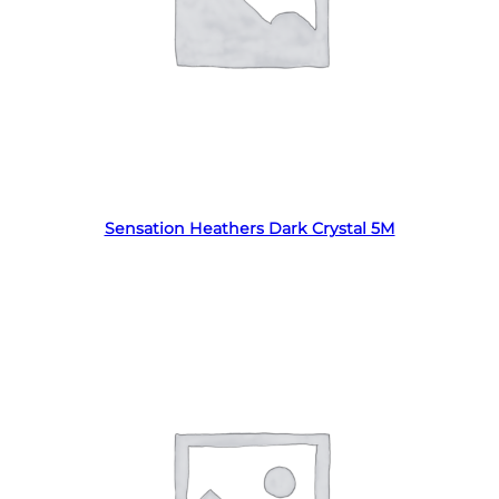
Read more
Sensation Heathers Dark Crystal 5M