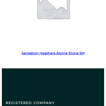
Read more
Sensation Heathers Alpine Stone 5M
REGISTERED COMPANY