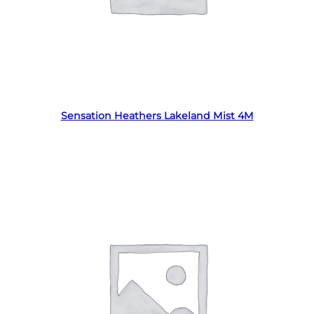
Read more
Sensation Heathers Lakeland Mist 4M