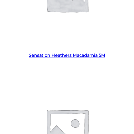
Read more
Sensation Heathers Macadamia 5M