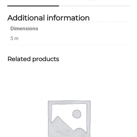
Additional information
Dimensions
5 m
Related products