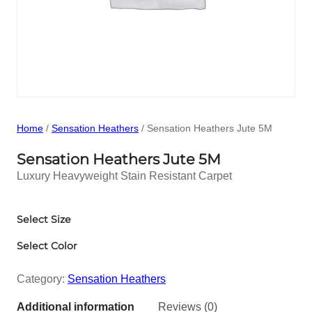
Home
/
Sensation Heathers
/ Sensation Heathers Jute 5M
Sensation Heathers Jute 5M
Luxury Heavyweight Stain Resistant Carpet
Select Size
Select Color
Category:
Sensation Heathers
Additional information
Reviews (0)