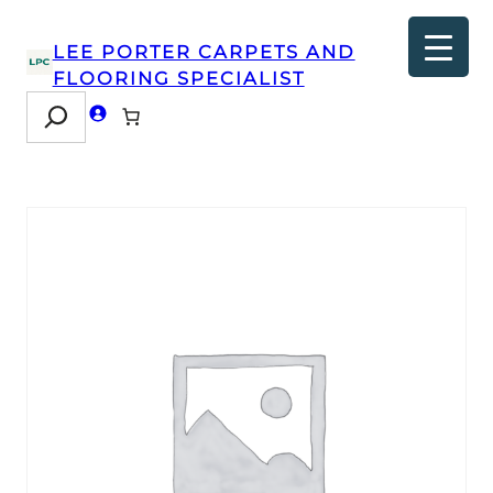
LEE PORTER CARPETS AND
FLOORING SPECIALIST
Search