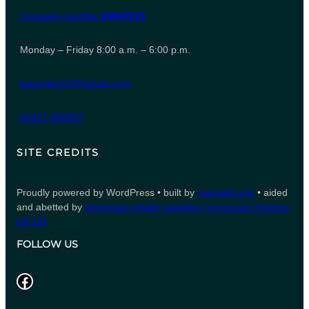
Company number
06847615
Monday – Friday 8:00 a.m. – 6:00 p.m.
leeporter123@gmail.com
01827 935007
SITE CREDITS
Proudly powered by WordPress • built by
counsell.com
• aided
and abetted by
immersion heater suppliers
Immersion Heaters
UK Ltd
FOLLOW US
Facebook