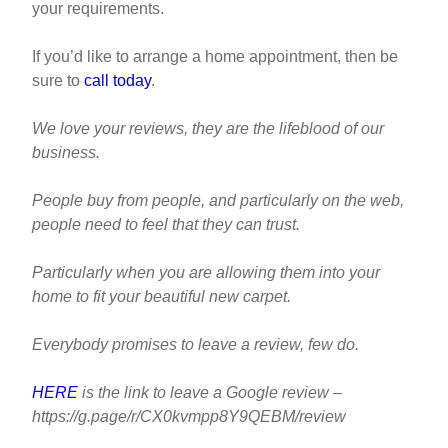
your requirements.
If you’d like to arrange a home appointment, then be
sure to
call today
.
We love your reviews, they are the lifeblood of our
business.
People buy from people, and particularly on the web,
people need to feel that they can trust.
Particularly when you are allowing them into your
home to fit your beautiful new carpet.
Everybody promises to leave a review, few do.
HERE
is the link to leave a Google review –
https://g.page/r/CX0kvmpp8Y9QEBM/review