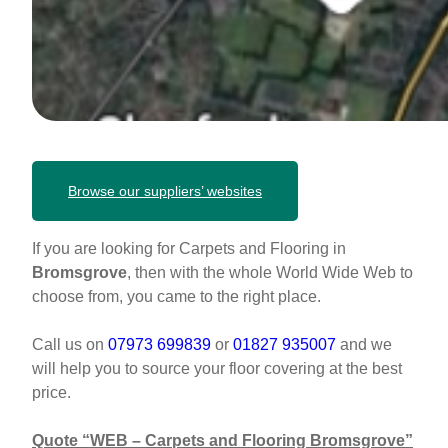
Browse our suppliers’ websites
If you are looking for Carpets and Flooring in
Bromsgrove
, then with the whole World Wide Web to
choose from, you came to the right place.
Call us on
07973 699839
or
01827 935007
and we
will help you to source your floor covering at the best
price.
Quote “WEB – Carpets and Flooring
Bromsgrove
”