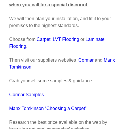
when you call for a special discount.
We will then plan your installation, and fit it to your
premises to the highest standards.
Choose from
Carpet
,
LVT Flooring
or
Laminate
Flooring
.
Then visit our suppliers websites
Cormar
and
Manx
Tomkinson
.
Grab yourself some samples & guidance –
Cormar Samples
Manx Tomkinson “Choosing a Carpet”
.
Research the best price available on the web by