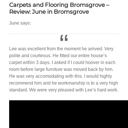
Carpets and Flooring
Bromsgrove
–
Review: June in
Bromsgrove
June says:
Lee was excellent from the moment he arrived. Very
polite and courteous. He fitted our entire house’s
carpet within 3 days. I asked if I could hoover in each
room before large furniture was moved back by him.
He was very accomodating with this. I would highly
recommend him and he workmanship is to a very high
standard. We were very pleased with Lee’s hard work.