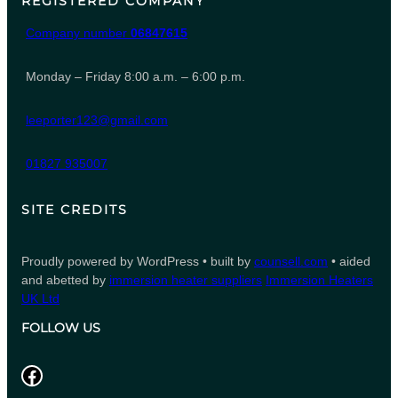
REGISTERED COMPANY
Company number
06847615
Monday – Friday 8:00 a.m. – 6:00 p.m.
leeporter123@gmail.com
01827 935007
SITE CREDITS
Proudly powered by WordPress • built by
counsell.com
• aided
and abetted by
immersion heater suppliers
Immersion Heaters
UK Ltd
FOLLOW US
Facebook