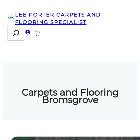
Skip
to
LEE PORTER CARPETS AND
content
FLOORING SPECIALIST
Search
Carpets and Flooring
Bromsgrove