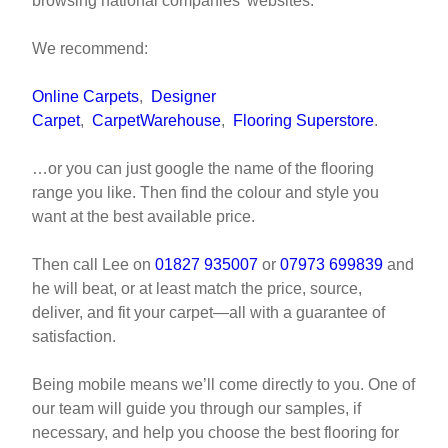
browsing national companies’ websites.
We recommend:
Online Carpets
,
Designer
Carpet
,
CarpetWarehouse
,
Flooring Superstore
.
…or you can just google the name of the flooring
range you like. Then find the colour and style you
want at the best available price.
Then call Lee on
01827 935007
or
07973 699839
and
he will beat, or at least match the price, source,
deliver, and fit your carpet—all with a guarantee of
satisfaction.
Being mobile means we’ll come directly to you. One of
our team will guide you through our samples, if
necessary, and help you choose the best flooring for