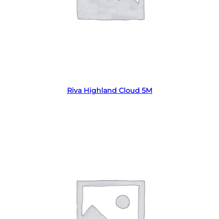
Read more
Riva Highland Cloud 5M