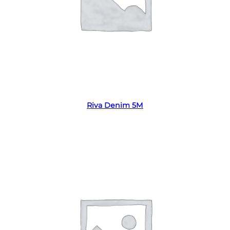
Read more
Riva Denim 5M