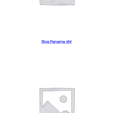
Read more
Riva Panama 4M