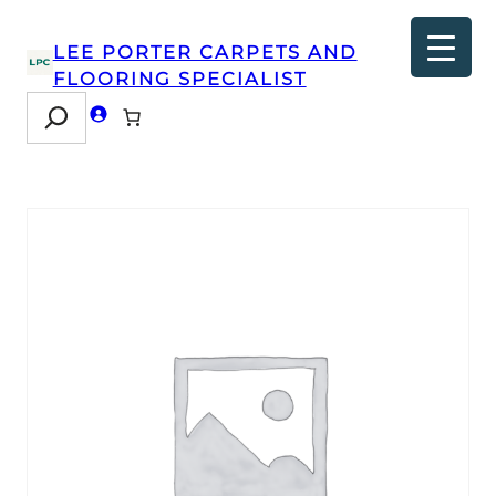
LEE PORTER CARPETS AND
FLOORING SPECIALIST
Search