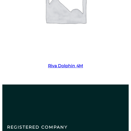
Read more
Riva Dolphin 4M
REGISTERED COMPANY