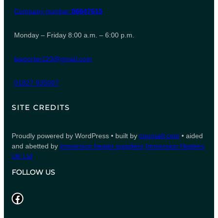
Company number
06847615
Monday – Friday 8:00 a.m. – 6:00 p.m.
leeporter123@gmail.com
01827 935007
SITE CREDITS
Proudly powered by WordPress • built by
counsell.com
• aided
and abetted by
immersion heater suppliers
Immersion Heaters
UK Ltd
FOLLOW US
Facebook