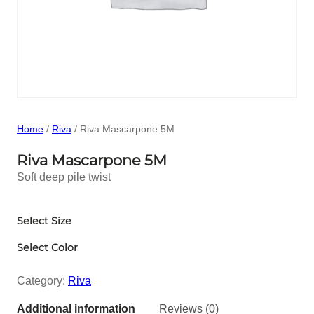
Home
/
Riva
/ Riva Mascarpone 5M
Riva Mascarpone 5M
Soft deep pile twist
Select Size
Select Color
Category:
Riva
Additional information
Reviews (0)