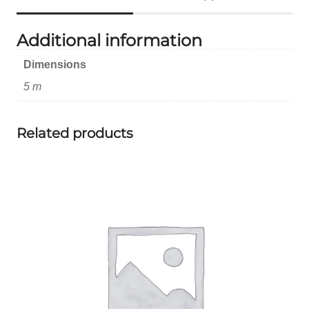
Additional information
Dimensions
5 m
Related products