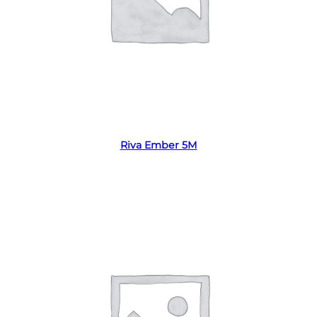
Read more
Riva Ember 5M