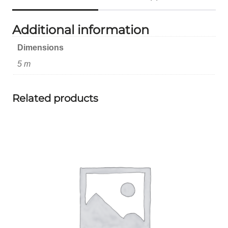
Additional information
Dimensions
5 m
Related products