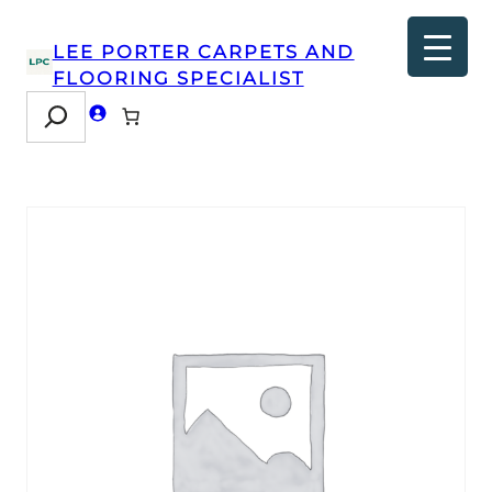
LEE PORTER CARPETS AND
FLOORING SPECIALIST
Search