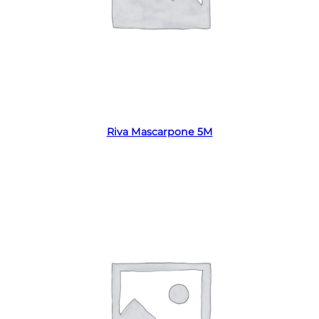
Read more
Riva Mascarpone 5M