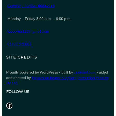
Company number
06847615
Monday – Friday 8:00 a.m. – 6:00 p.m.
leeporter123@gmail.com
01827 935007
SITE CREDITS
Proudly powered by WordPress • built by
counsell.com
• aided
and abetted by
immersion heater suppliers
Immersion Heaters
UK Ltd
FOLLOW US
Facebook