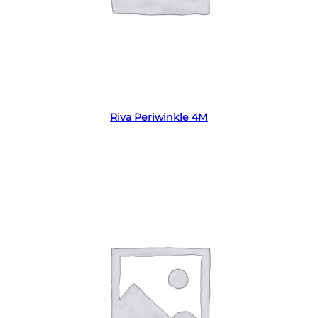
Read more
Riva Periwinkle 4M