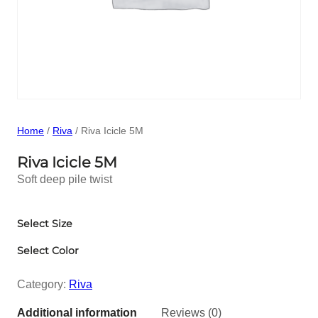
Home
/
Riva
/ Riva Icicle 5M
Riva Icicle 5M
Soft deep pile twist
Select Size
Select Color
Category:
Riva
Additional information
Reviews (0)