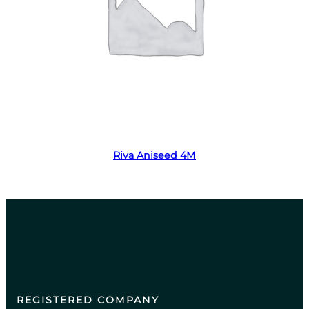
Read more
Riva Aniseed 4M
REGISTERED COMPANY