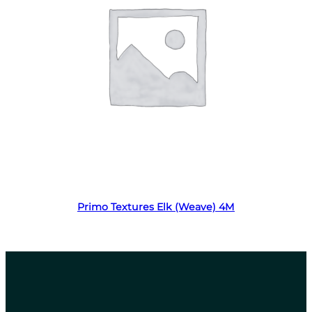
Read more
Primo Textures Elk (Weave) 4M