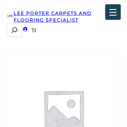
LEE PORTER CARPETS AND
FLOORING SPECIALIST
Search