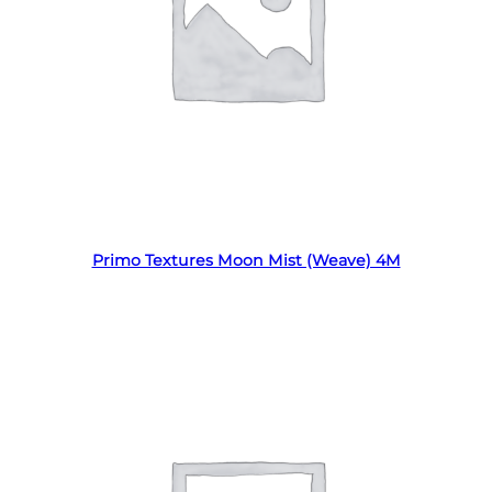
Read more
Primo Textures Moon Mist (Weave) 4M