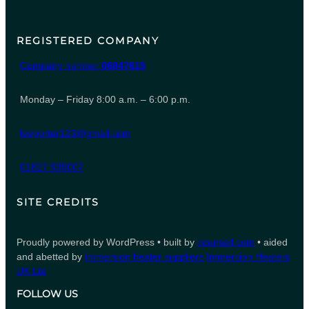
REGISTERED COMPANY
Company number
06847615
Monday – Friday 8:00 a.m. – 6:00 p.m.
leeporter123@gmail.com
01827 935007
SITE CREDITS
Proudly powered by WordPress • built by
counsell.com
• aided
and abetted by
immersion heater suppliers
Immersion Heaters
UK Ltd
FOLLOW US