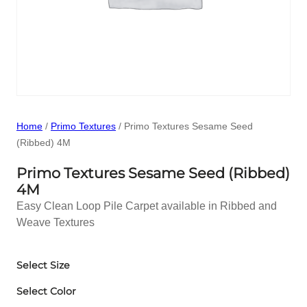
Home
/
Primo Textures
/ Primo Textures Sesame Seed
(Ribbed) 4M
Primo Textures Sesame Seed (Ribbed)
4M
Easy Clean Loop Pile Carpet available in Ribbed and
Weave Textures
Select Size
Select Color