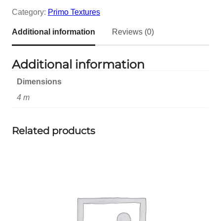
Category:
Primo Textures
Additional information
Reviews (0)
Additional information
Dimensions
4 m
Related products