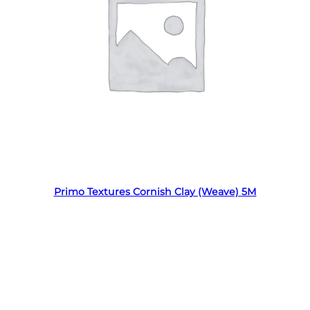
Read more
Primo Textures Cornish Clay (Weave) 5M