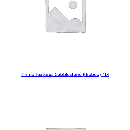
Read more
Primo Textures Cobblestone (Ribbed) 4M