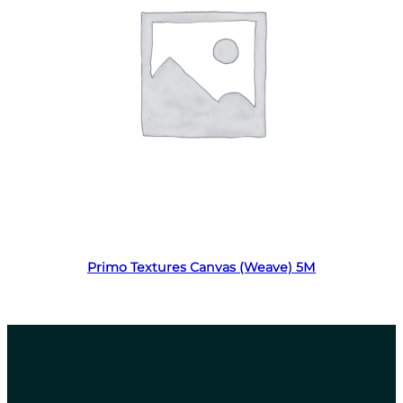
Read more
Primo Textures Canvas (Weave) 5M