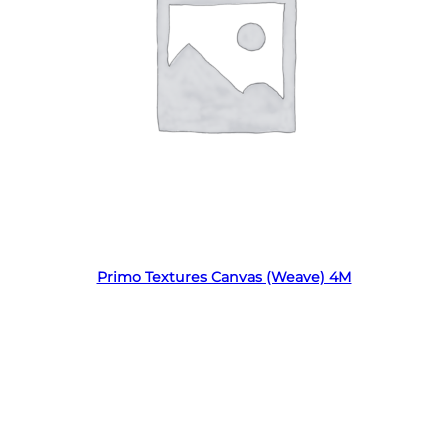
Read more
Primo Textures Canvas (Weave) 4M