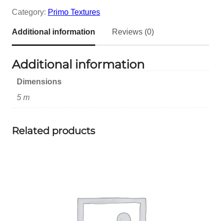
Category:
Primo Textures
Additional information
Reviews (0)
Additional information
Dimensions
5 m
Related products