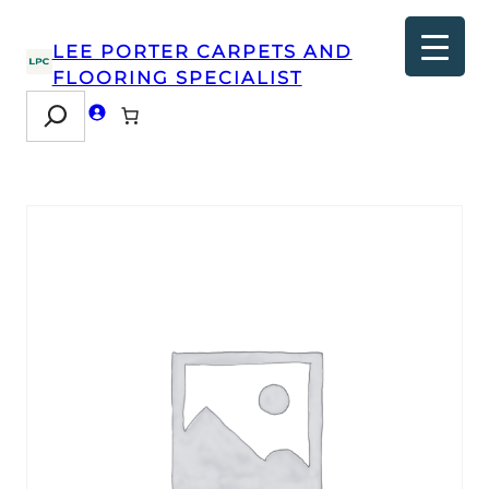
LEE PORTER CARPETS AND
FLOORING SPECIALIST
Search