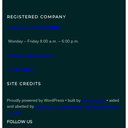
REGISTERED COMPANY
Company number
06847615
Monday – Friday 8:00 a.m. – 6:00 p.m.
leeporter123@gmail.com
01827 935007
SITE CREDITS
Proudly powered by WordPress • built by
counsell.com
• aided
and abetted by
immersion heater suppliers
Immersion Heaters
UK Ltd
FOLLOW US