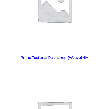
Read more
Primo Textures Pale Linen (Weave) 4M