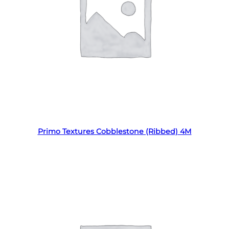
Read more
Primo Textures Cobblestone (Ribbed) 4M