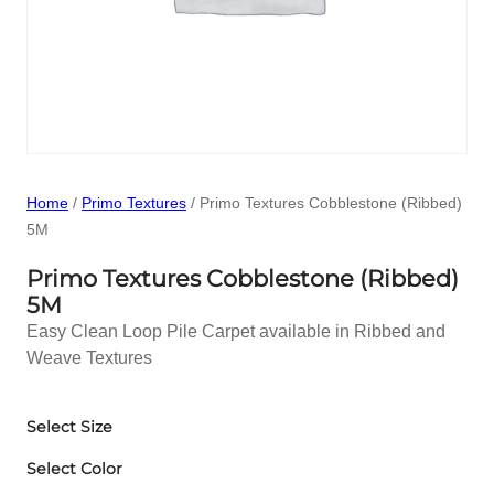
Home
/
Primo Textures
/ Primo Textures Cobblestone (Ribbed)
5M
Primo Textures Cobblestone (Ribbed)
5M
Easy Clean Loop Pile Carpet available in Ribbed and
Weave Textures
Select Size
Select Color