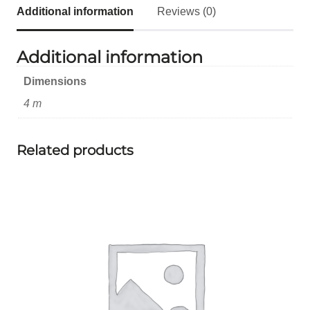
Additional information
Reviews (0)
Additional information
Dimensions
4 m
Related products