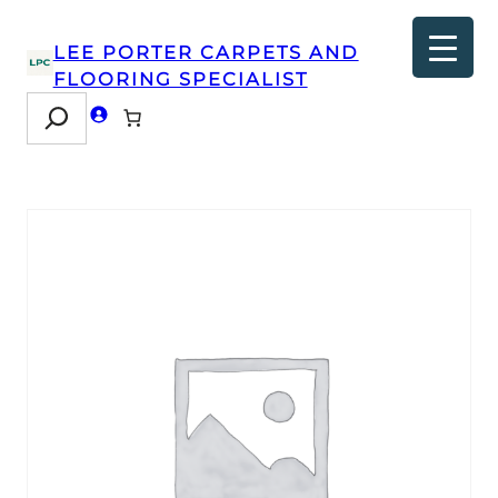
LEE PORTER CARPETS AND
FLOORING SPECIALIST
Search