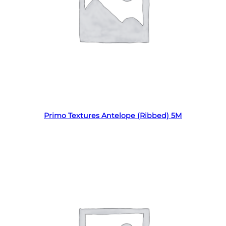
Read more
Primo Textures Antelope (Ribbed) 5M