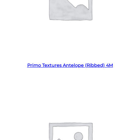
Read more
Primo Textures Antelope (Ribbed) 4M