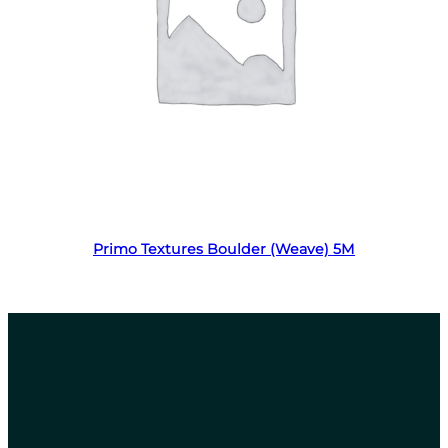
Read more
Primo Textures Boulder (Weave) 5M