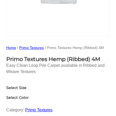
Home
/
Primo Textures
/ Primo Textures Hemp (Ribbed) 4M
Primo Textures Hemp (Ribbed) 4M
Easy Clean Loop Pile Carpet available in Ribbed and
Weave Textures
Select Size
Select Color
Category:
Primo Textures