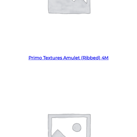
Read more
Primo Textures Amulet (Ribbed) 4M