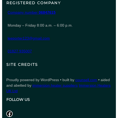
REGISTERED COMPANY
Company number
06847615
Monday – Friday 8:00 a.m. – 6:00 p.m.
leeporter123@gmail.com
01827 935007
SITE CREDITS
Proudly powered by WordPress • built by
counsell.com
• aided
and abetted by
immersion heater suppliers
Immersion Heaters
UK Ltd
FOLLOW US
Facebook