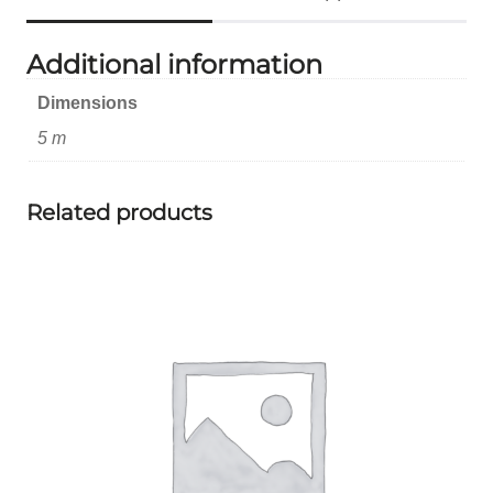
Additional information
Dimensions
5 m
Related products