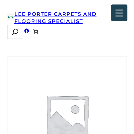
LEE PORTER CARPETS AND
FLOORING SPECIALIST
Search