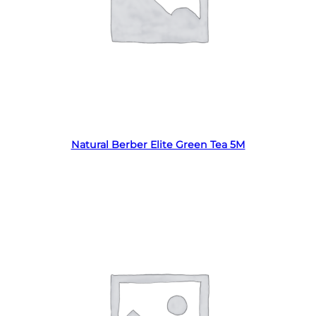
Read more
Natural Berber Elite Green Tea 5M