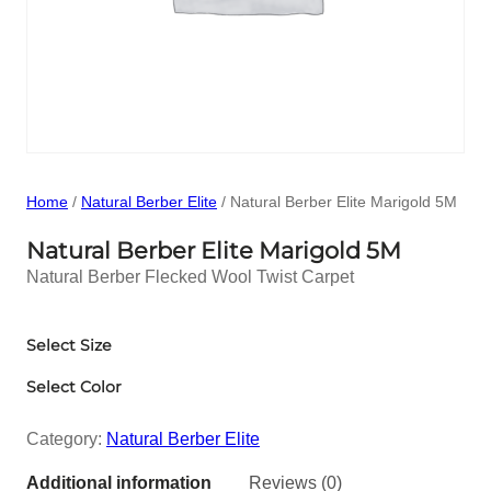
Home
/
Natural Berber Elite
/ Natural Berber Elite Marigold 5M
Natural Berber Elite Marigold 5M
Natural Berber Flecked Wool Twist Carpet
Select Size
Select Color
Category:
Natural Berber Elite
Additional information
Reviews (0)