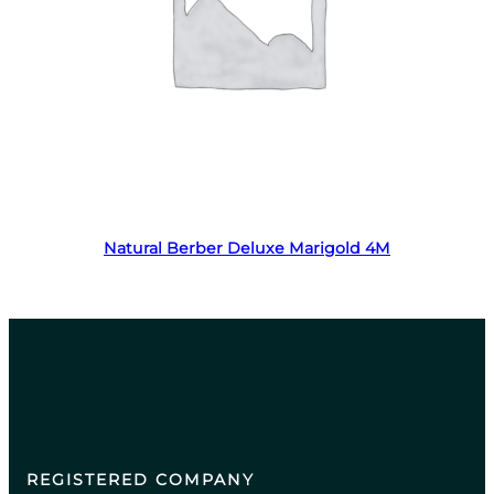
Read more
Natural Berber Deluxe Marigold 4M
REGISTERED COMPANY