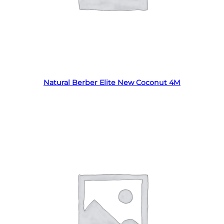
Read more
Natural Berber Elite New Coconut 4M