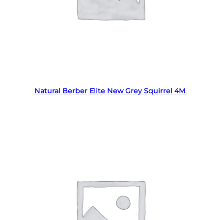
Read more
Natural Berber Elite New Grey Squirrel 4M