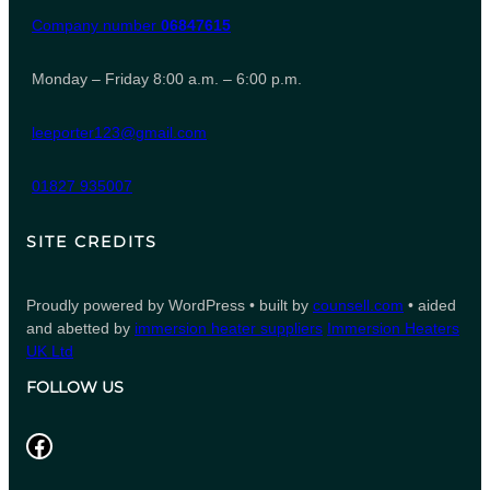
Company number
06847615
Monday – Friday 8:00 a.m. – 6:00 p.m.
leeporter123@gmail.com
01827 935007
SITE CREDITS
Proudly powered by WordPress • built by
counsell.com
• aided
and abetted by
immersion heater suppliers
Immersion Heaters
UK Ltd
FOLLOW US
Facebook