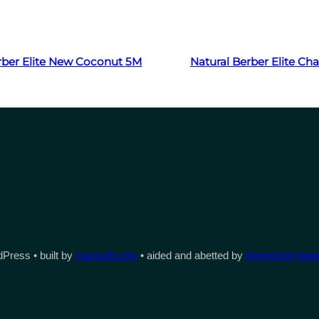
Read more
Read more
rber Elite New Coconut 5M
Natural Berber Elite C
Press • built by
counsell.com
• aided and abetted by
immersion heate