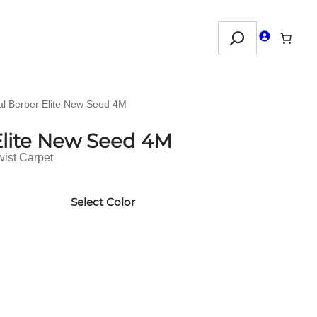
Search
al Berber Elite New Seed 4M
Elite New Seed 4M
wist Carpet
Select Color