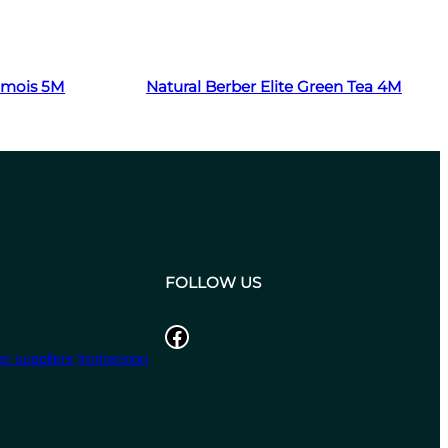
Read more
hamois 5M
Natural Berber Elite Green Tea 4M
FOLLOW US
Facebook
r suppliers
Immersion