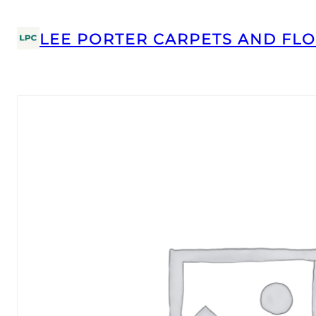
LEE PORTER CARPETS AND FLO