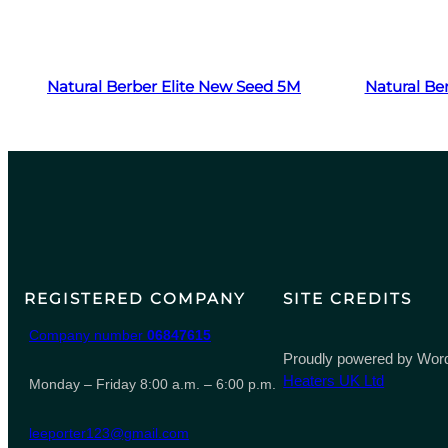
Read more
Natural Berber Elite New Seed 5M
Natural Be
REGISTERED COMPANY
SITE CREDITS
Company number
06847615
Proudly powered by Word
Heaters UK Ltd
Monday – Friday 8:00 a.m. – 6:00 p.m.
leeporter123@gmail.com