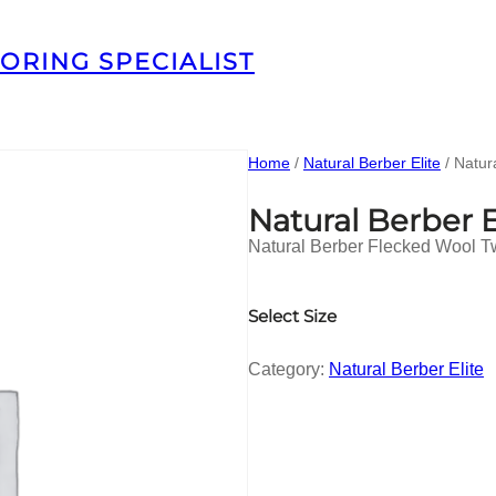
ORING SPECIALIST
Home
/
Natural Berber Elite
/ Natur
Natural Berber 
Natural Berber Flecked Wool T
Select Size
Category:
Natural Berber Elite