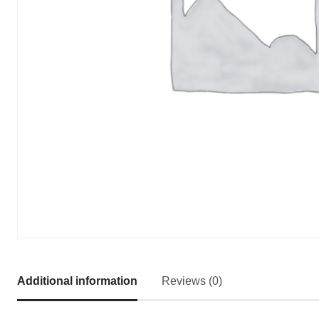
Additional information
Reviews (0)