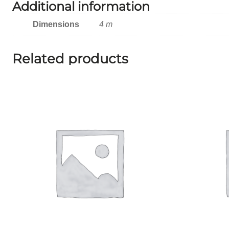
Additional information
Dimensions
4 m
Related products