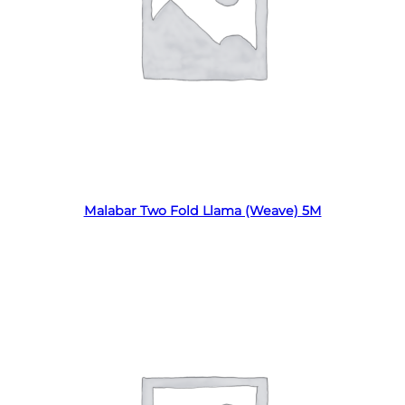
Read more
Malabar Two Fold Llama (Weave) 5M