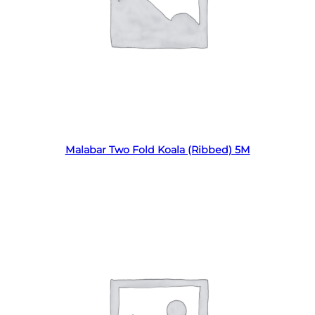
Read more
Malabar Two Fold Koala (Ribbed) 5M