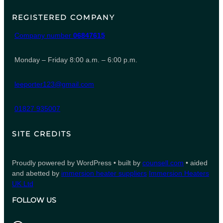
REGISTERED COMPANY
Company number
06847615
Monday – Friday 8:00 a.m. – 6:00 p.m.
leeporter123@gmail.com
01827 935007
SITE CREDITS
Proudly powered by WordPress • built by
counsell.com
• aided
and abetted by
immersion heater suppliers
Immersion Heaters
UK Ltd
FOLLOW US