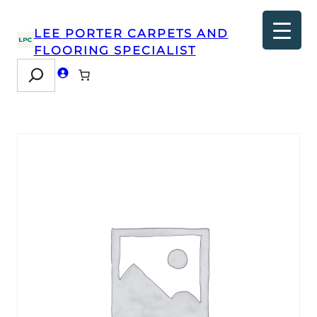
LEE PORTER CARPETS AND
FLOORING SPECIALIST
Search