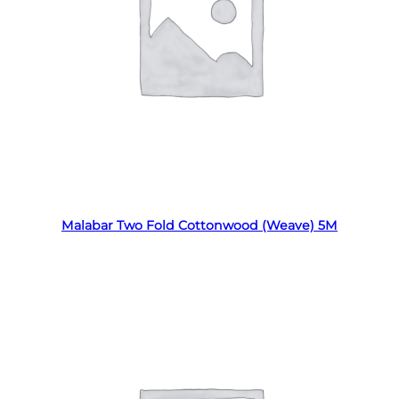
Read more
Malabar Two Fold Cottonwood (Weave) 5M