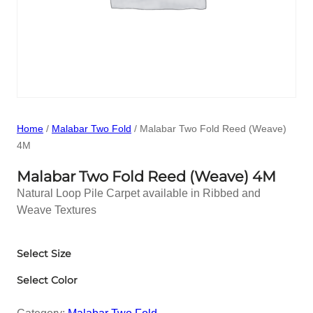
Home
/
Malabar Two Fold
/ Malabar Two Fold Reed (Weave)
4M
Malabar Two Fold Reed (Weave) 4M
Natural Loop Pile Carpet available in Ribbed and
Weave Textures
Select Size
Select Color