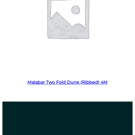
Read more
Malabar Two Fold Dune (Ribbed) 4M