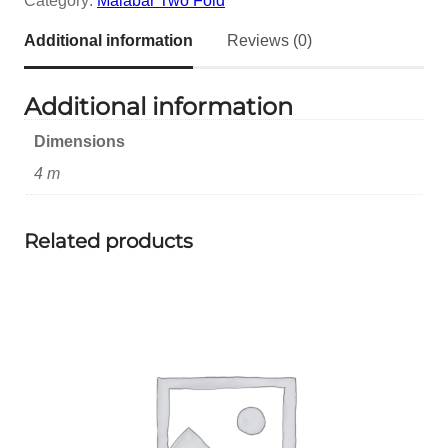
Category:
Malabar Two Fold
Additional information
Reviews (0)
Additional information
Dimensions
4 m
Related products