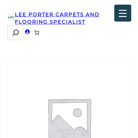
LEE PORTER CARPETS AND
FLOORING SPECIALIST
Search