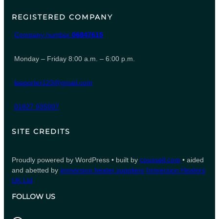
REGISTERED COMPANY
Company number
06847615
Monday – Friday 8:00 a.m. – 6:00 p.m.
leeporter123@gmail.com
01827 935007
SITE CREDITS
Proudly powered by WordPress • built by
counsell.com
• aided
and abetted by
immersion heater suppliers
Immersion Heaters
UK Ltd
FOLLOW US