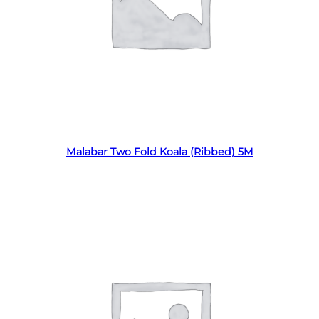
Read more
Malabar Two Fold Koala (Ribbed) 5M