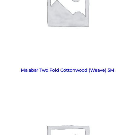
Read more
Malabar Two Fold Cottonwood (Weave) 5M