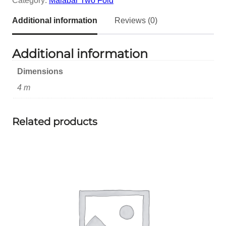
Category:
Malabar Two Fold
Additional information
Reviews (0)
Additional information
Dimensions
4 m
Related products