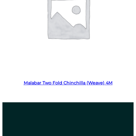
Read more
Malabar Two Fold Chinchilla (Weave) 4M