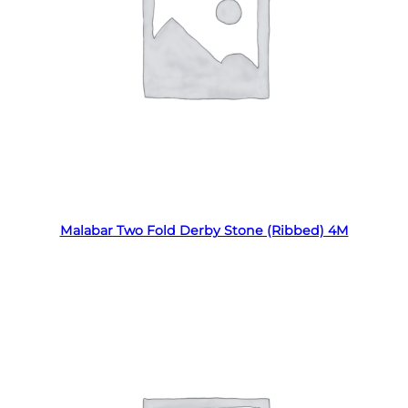
Read more
Malabar Two Fold Derby Stone (Ribbed) 4M