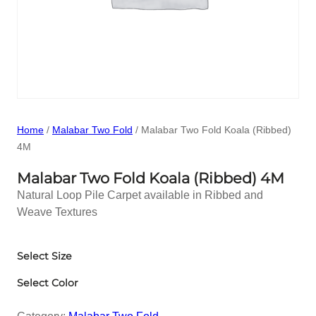
Home
/
Malabar Two Fold
/ Malabar Two Fold Koala (Ribbed)
4M
Malabar Two Fold Koala (Ribbed) 4M
Natural Loop Pile Carpet available in Ribbed and
Weave Textures
Select Size
Select Color