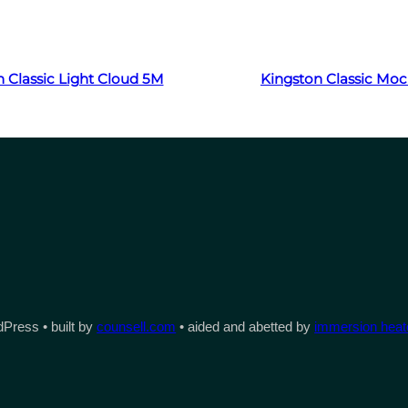
Read more
Read more
 Classic Light Cloud 5M
Kingston Classic Mo
Press • built by
counsell.com
• aided and abetted by
immersion heate