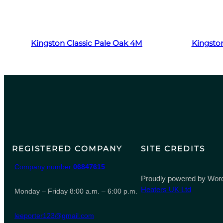
Read more
Kingston Classic Pale Oak 4M
Kingston
REGISTERED COMPANY
SITE CREDITS
Company number
06847615
Proudly powered by Word
Heaters UK Ltd
Monday – Friday 8:00 a.m. – 6:00 p.m.
leeporter123@gmail.com