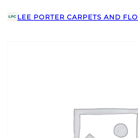
LEE PORTER CARPETS AND FLO