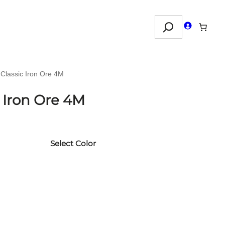
Search
 Classic Iron Ore 4M
c Iron Ore 4M
Select Color