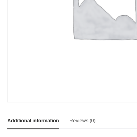
Additional information
Reviews (0)