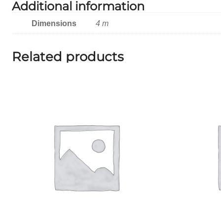
Additional information
Dimensions
4 m
Related products