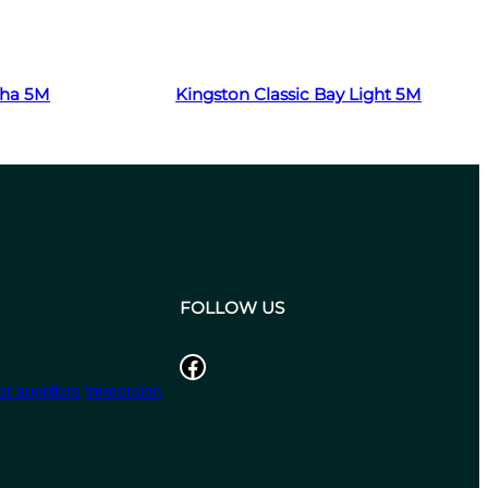
Read more
cha 5M
Kingston Classic Bay Light 5M
FOLLOW US
Facebook
r suppliers
Immersion