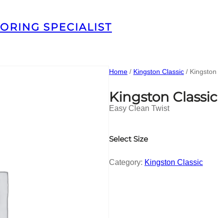
ORING SPECIALIST
Home
/
Kingston Classic
/ Kingston
Kingston Classi
Easy Clean Twist
Select Size
Category:
Kingston Classic