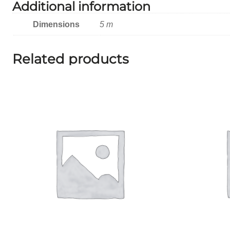
Additional information
Dimensions
5 m
Related products