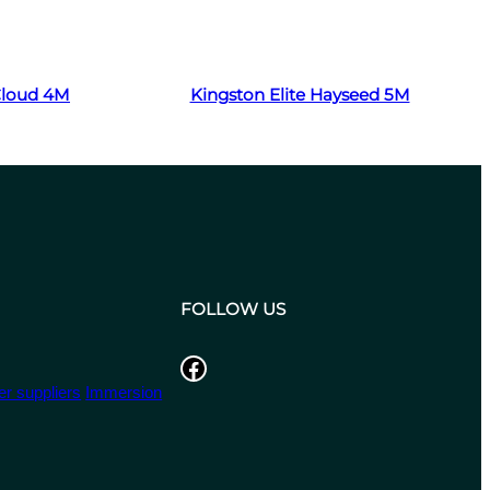
Read more
 Cloud 4M
Kingston Elite Hayseed 5M
FOLLOW US
Facebook
r suppliers
Immersion