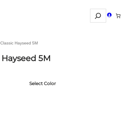
Search
 Classic Hayseed 5M
c Hayseed 5M
Select Color