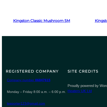
Read more
Kingston Classic Mushroom 5M
Kingst
REGISTERED COMPANY
SITE CREDITS
Company number
06847615
Proudly powered by Word
Heaters UK Ltd
Monday – Friday 8:00 a.m. – 6:00 p.m.
leeporter123@gmail.com