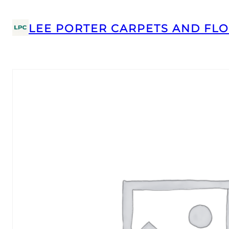
LEE PORTER CARPETS AND FLO