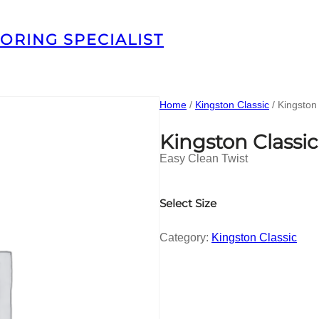
ORING SPECIALIST
Home
/
Kingston Classic
/ Kingston
Kingston Classi
Easy Clean Twist
Select Size
Category:
Kingston Classic