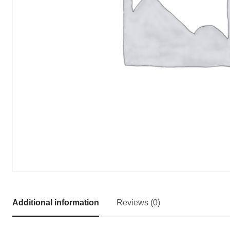
Additional information
Reviews (0)