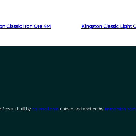
Read more
Read more
on Classic Iron Ore 4M
Kingston Classic Light
Press • built by
counsell.com
• aided and abetted by
immersion heate