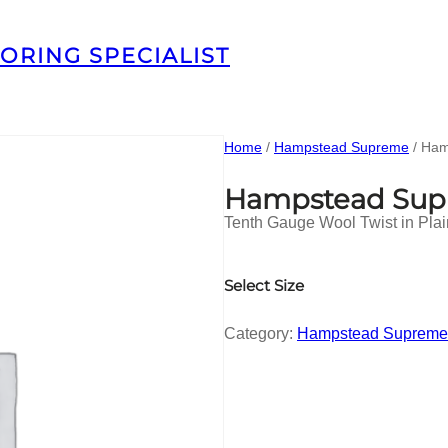
ORING SPECIALIST
Home
/
Hampstead Supreme
/ Ham
Hampstead Sup
Tenth Gauge Wool Twist in Pla
Select Size
Category:
Hampstead Supreme