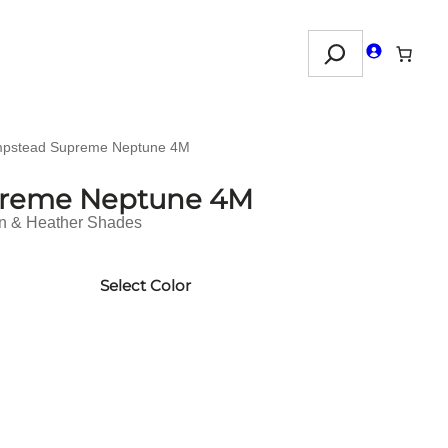
Search
pstead Supreme Neptune 4M
reme Neptune 4M
in & Heather Shades
Select Color