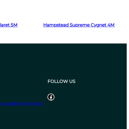
Read more
aret 5M
Hampstead Supreme Cygnet 4M
FOLLOW US
Facebook
r suppliers
Immersion