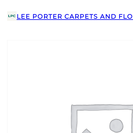
LEE PORTER CARPETS AND FLO