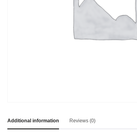
Additional information
Reviews (0)