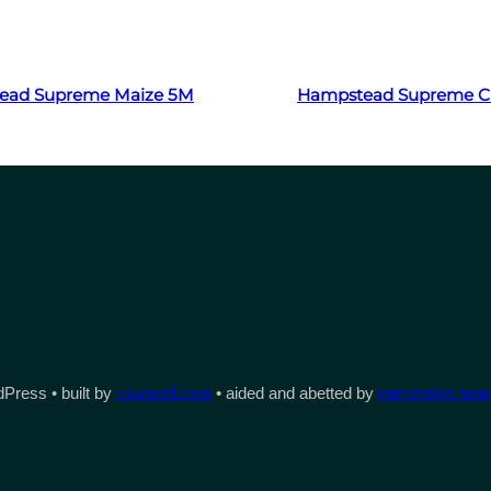
Read more
Read more
ead Supreme Maize 5M
Hampstead Supreme Cl
Press • built by
counsell.com
• aided and abetted by
immersion heate