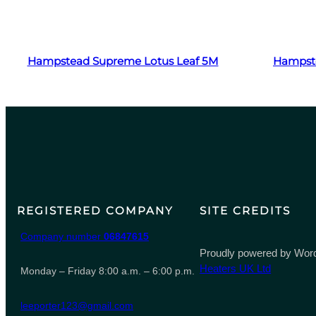
Read more
Hampstead Supreme Lotus Leaf 5M
Hampst
REGISTERED COMPANY
SITE CREDITS
Company number
06847615
Proudly powered by Word
Heaters UK Ltd
Monday – Friday 8:00 a.m. – 6:00 p.m.
leeporter123@gmail.com