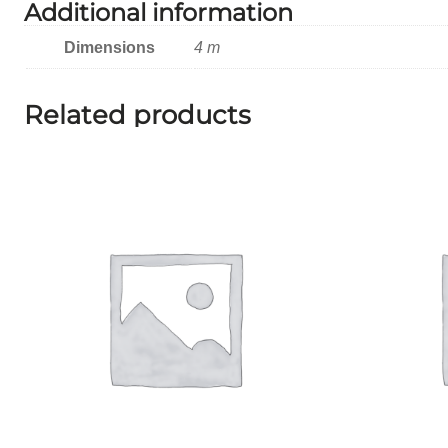
Additional information
Dimensions
4 m
Related products