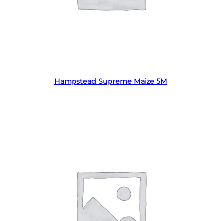
Read more
Hampstead Supreme Maize 5M