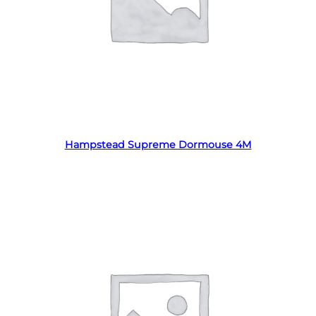
Read more
Hampstead Supreme Dormouse 4M