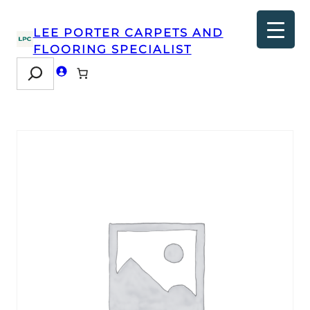
LEE PORTER CARPETS AND
FLOORING SPECIALIST
Search