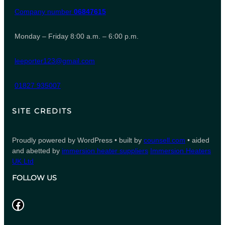
Company number
06847615
Monday – Friday 8:00 a.m. – 6:00 p.m.
leeporter123@gmail.com
01827 935007
SITE CREDITS
Proudly powered by WordPress • built by
counsell.com
• aided
and abetted by
immersion heater suppliers
Immersion Heaters
UK Ltd
FOLLOW US
Facebook