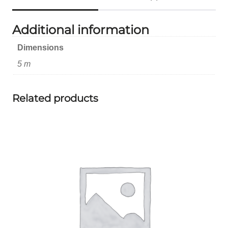
Additional information
Dimensions
5 m
Related products