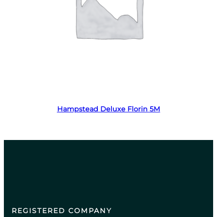
Read more
Hampstead Deluxe Florin 5M
REGISTERED COMPANY