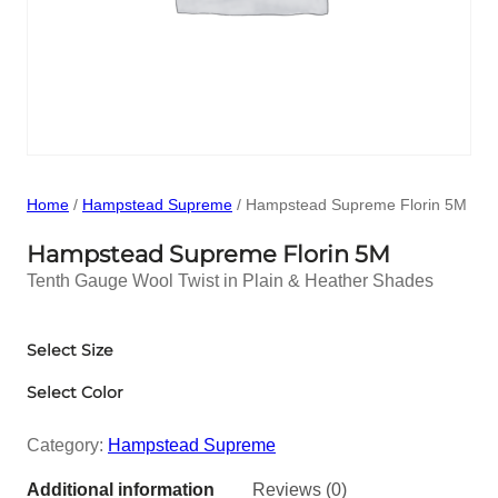
Home
/
Hampstead Supreme
/ Hampstead Supreme Florin 5M
Hampstead Supreme Florin 5M
Tenth Gauge Wool Twist in Plain & Heather Shades
Select Size
Select Color
Category:
Hampstead Supreme
Additional information
Reviews (0)