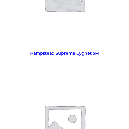
Read more
Hampstead Supreme Cygnet 5M