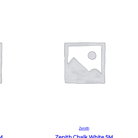
Read more
Zenith
4M
Zenith Chalk White 5M