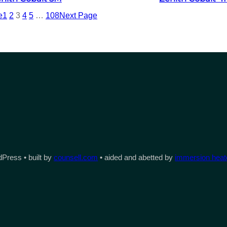
e
1
2
3
4
5
…
108
Next Page
Press • built by
counsell.com
• aided and abetted by
immersion heate