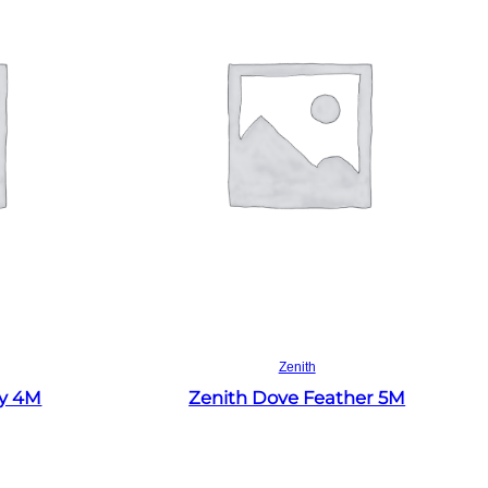
Read more
Zenith
ey 4M
Zenith Dove Feather 5M