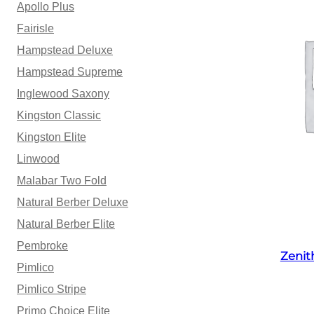
Apollo Plus
Fairisle
Hampstead Deluxe
Hampstead Supreme
Inglewood Saxony
Kingston Classic
Kingston Elite
Linwood
Malabar Two Fold
Natural Berber Deluxe
Natural Berber Elite
Pembroke
Zenit
Pimlico
Pimlico Stripe
Primo Choice Elite