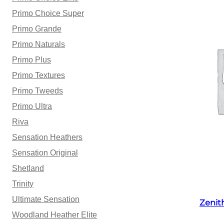
Primo Choice Super
Primo Grande
Primo Naturals
Primo Plus
Primo Textures
Primo Tweeds
Primo Ultra
Riva
Sensation Heathers
Sensation Original
Shetland
Trinity
Ultimate Sensation
Zenit
Woodland Heather Elite