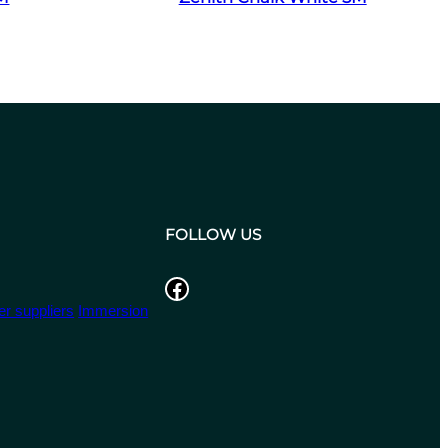
FOLLOW US
Facebook
r suppliers
Immersion