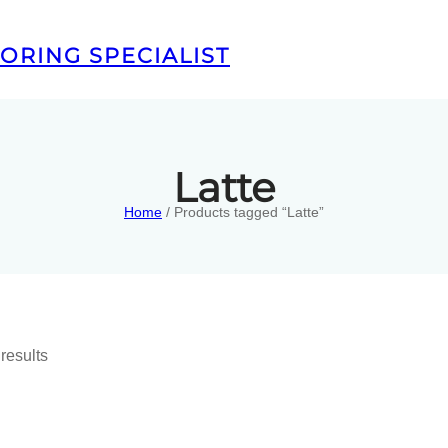
ORING SPECIALIST
Latte
Home
/ Products tagged “Latte”
results