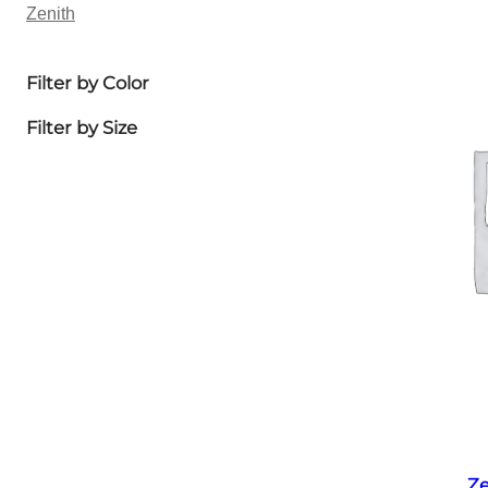
Zenith
Filter by Color
Filter by Size
Ze