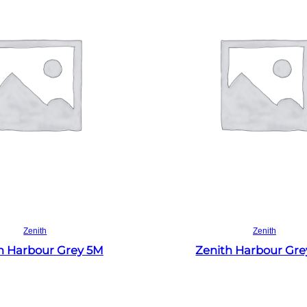
Read more
Read more
Zenith
Zenith
h Harbour Grey 5M
Zenith Harbour Gr