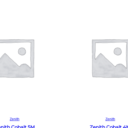
Read more
Read more
Zenith
Zenith
nith Cobalt 5M
Zenith Cobalt 