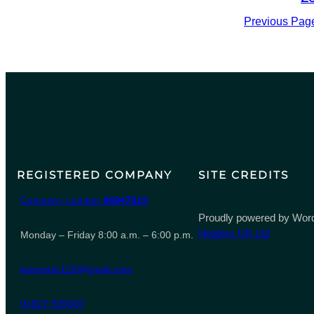
Previous Pag
REGISTERED COMPANY
SITE CREDITS
Company number
06847615
Proudly powered by Word
Heaters UK Ltd
Monday – Friday 8:00 a.m. – 6:00 p.m.
leeporter123@gmail.com
01827 935007