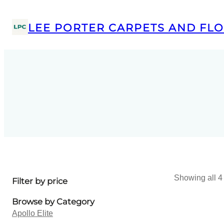
LEE PORTER CARPETS AND FLO
Showing all 4 
Filter by price
Browse by Category
Apollo Elite