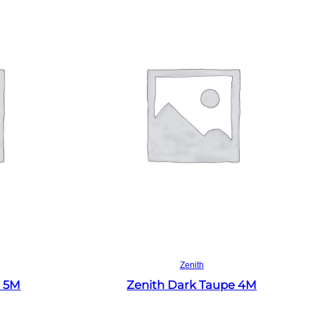
Read more
Zenith
e 5M
Zenith Dark Taupe 4M