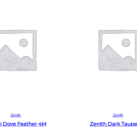
Read more
Read more
Zenith
Zenith
h Dove Feather 4M
Zenith Dark Taup