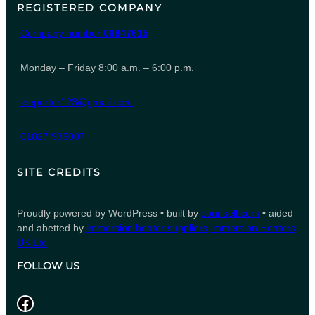
REGISTERED COMPANY
Company number
06847615
Monday – Friday 8:00 a.m. – 6:00 p.m.
leeporter123@gmail.com
01827 935007
SITE CREDITS
Proudly powered by WordPress • built by
counsell.com
• aided
and abetted by
immersion heater suppliers
Immersion Heaters
UK Ltd
FOLLOW US
Facebook