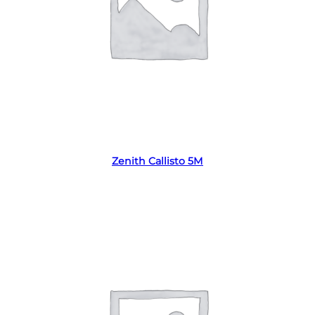
Read more
Zenith Callisto 5M