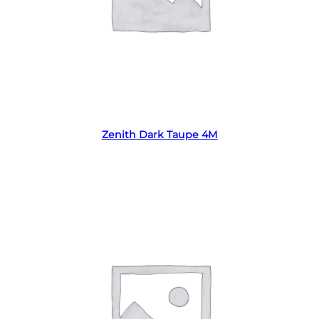
Read more
Zenith Dark Taupe 4M