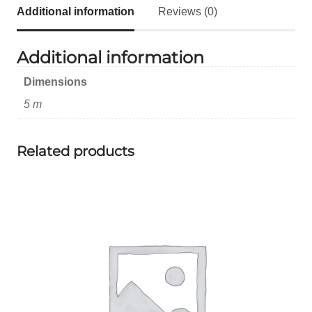
Additional information
Reviews (0)
Additional information
Dimensions
5 m
Related products