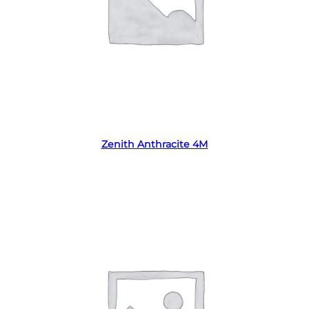
Read more
Zenith Anthracite 4M