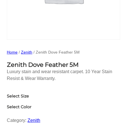
Home
/
Zenith
/ Zenith Dove Feather 5M
Zenith Dove Feather 5M
Luxury stain and wear resistant carpet. 10 Year Stain
Resist & Wear Warranty.
Select Size
Select Color
Category:
Zenith