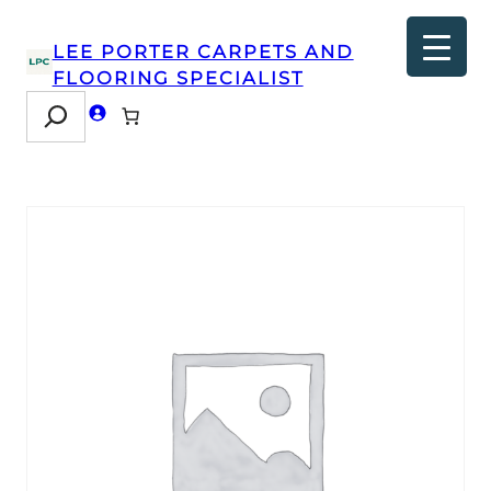
LEE PORTER CARPETS AND
FLOORING SPECIALIST
Search