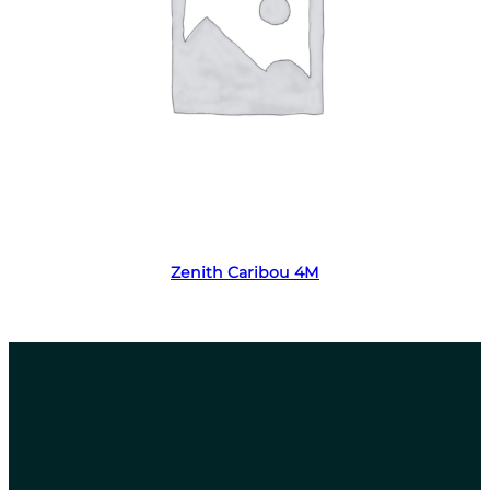
Read more
Zenith Caribou 4M