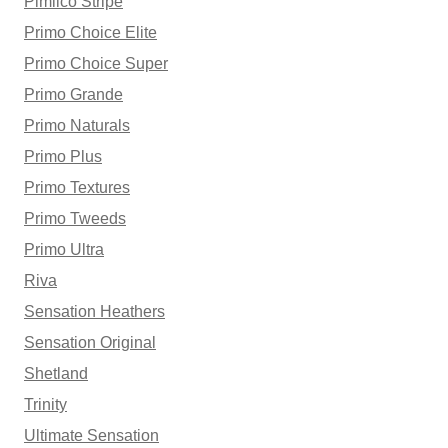
Pimlico Stripe
Primo Choice Elite
Primo Choice Super
Primo Grande
Primo Naturals
Primo Plus
Primo Textures
Primo Tweeds
Primo Ultra
Riva
Sensation Heathers
Sensation Original
Shetland
Trinity
Ultimate Sensation