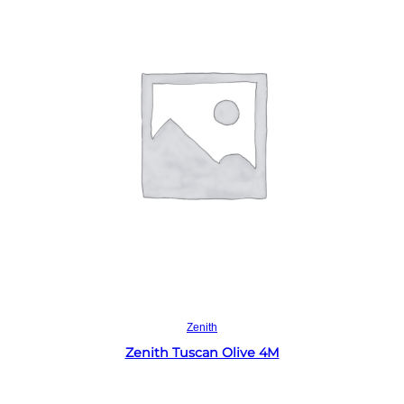
Read more
Zenith
Zenith Tuscan Olive 4M