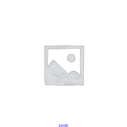
Read more
Zenith