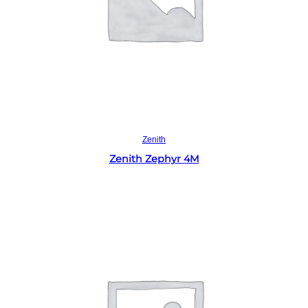
Read more
Zenith
Zenith Zephyr 4M