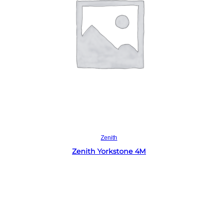
Read more
Zenith
Zenith Yorkstone 4M