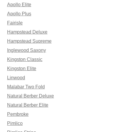
Apollo Elite
Apollo Plus
Fairisle
Hampstead Deluxe
Hampstead Supreme
Inglewood Saxony
Kingston Classic
Kingston Elite
Linwood
Malabar Two Fold
Natural Berber Deluxe
Natural Berber Elite
Pembroke
Pimlico