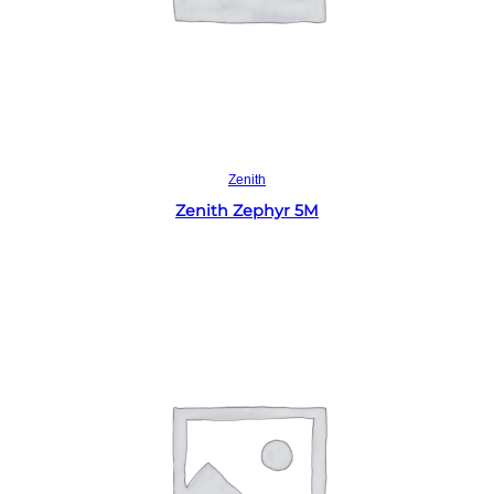
Read more
Zenith
Zenith Zephyr 5M