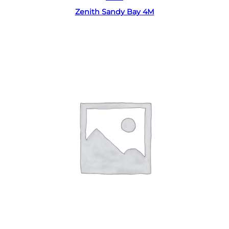
Zenith Sandy Bay 4M