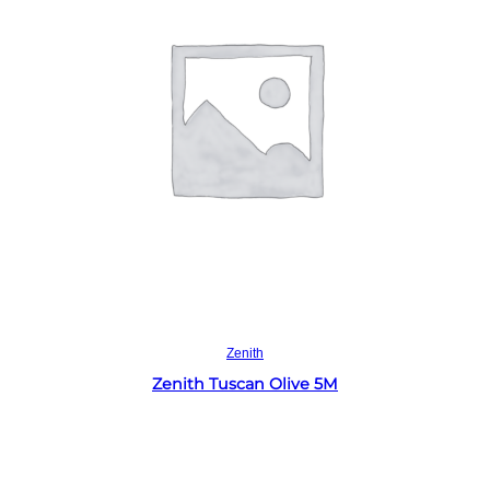
Read more
Zenith
Zenith Tuscan Olive 5M