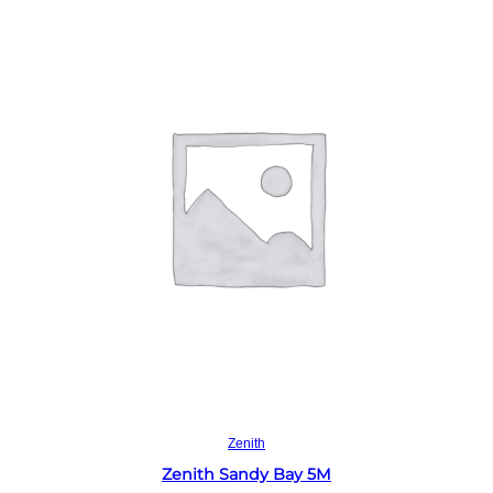
Read more
Zenith
Zenith Sandy Bay 5M