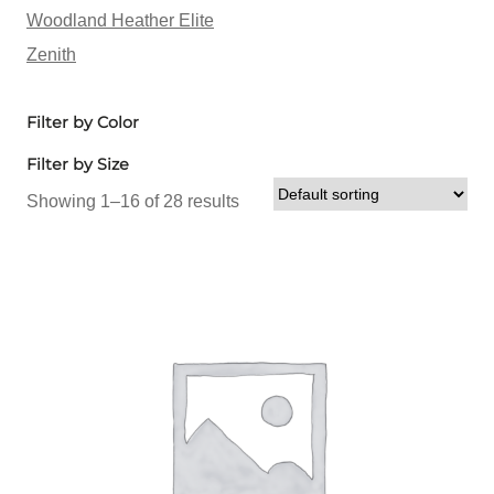
Woodland Heather Elite
Zenith
Filter by Color
Filter by Size
Showing 1–16 of 28 results