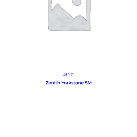
Read more
Zenith
Zenith Yorkstone 5M