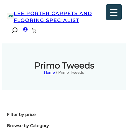
LEE PORTER CARPETS AND
FLOORING SPECIALIST
Search
Primo Tweeds
Home
/ Primo Tweeds
Filter by price
Browse by Category