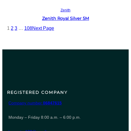
Read more
Zenith
Zenith Royal Silver 5M
1
2
3
…
108
Next Page
REGISTERED COMPANY
Company number
06847615
Monday – Friday 8:00 a.m. – 6:00 p.m.