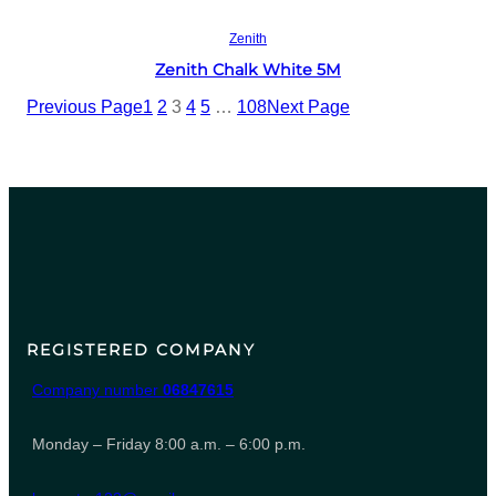
Read more
Zenith
Zenith Chalk White 5M
Previous Page
1
2
3
4
5
…
108
Next Page
REGISTERED COMPANY
Company number
06847615
Monday – Friday 8:00 a.m. – 6:00 p.m.