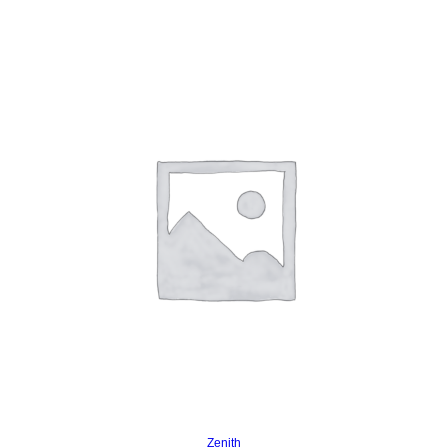
Read more
Zenith