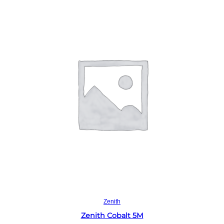
Read more
Zenith
Zenith Cobalt 5M