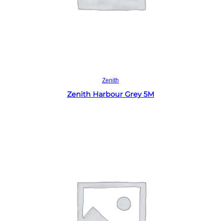
Read more
Zenith
Zenith Harbour Grey 5M