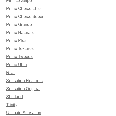
Pimlico Stripe
Primo Choice Elite
Primo Choice Super
Primo Grande
Primo Naturals
Primo Plus
Primo Textures
Primo Tweeds
Primo Ultra
Riva
Sensation Heathers
Sensation Original
Shetland
Trinity
Ultimate Sensation