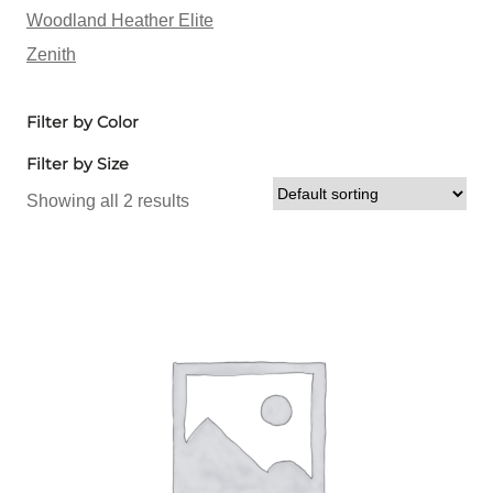
Woodland Heather Elite
Zenith
Filter by Color
Filter by Size
Showing all 2 results