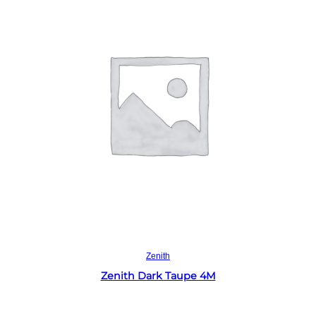
Read more
Zenith
Zenith Dark Taupe 4M