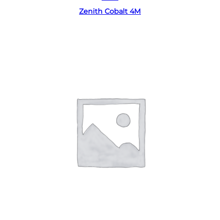
Zenith Cobalt 4M