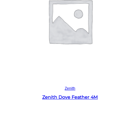
Read more
Zenith
Zenith Dove Feather 4M