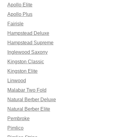
Apollo Elite
Apollo Plus
Fairisle
Hampstead Deluxe
Hampstead Supreme
Inglewood Saxony
Kingston Classic
Kingston Elite
Linwood
Malabar Two Fold
Natural Berber Deluxe
Natural Berber Elite
Pembroke
Pimlico