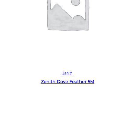
Read more
Zenith
Zenith Dove Feather 5M