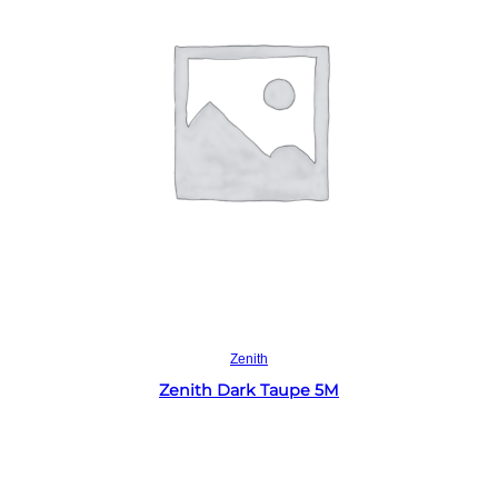
Read more
Zenith
Zenith Dark Taupe 5M