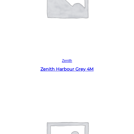
Read more
Zenith
Zenith Harbour Grey 4M