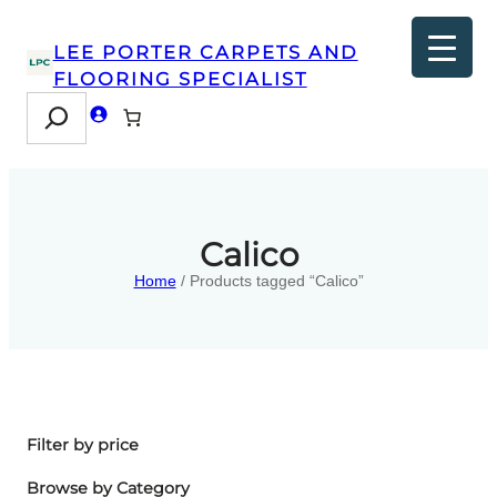
LEE PORTER CARPETS AND
FLOORING SPECIALIST
Search
Calico
Home
/ Products tagged “Calico”
Filter by price
Browse by Category