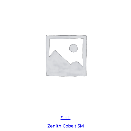
Read more
Zenith
Zenith Cobalt 5M