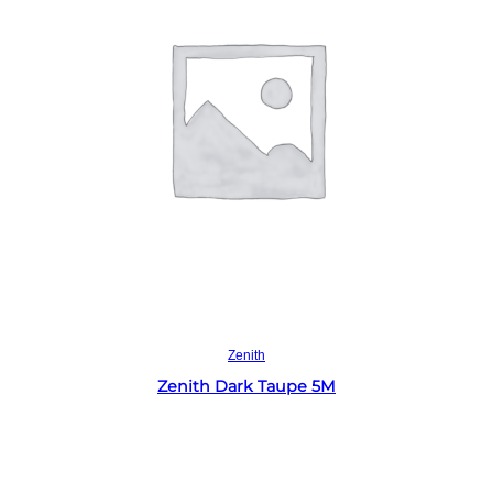
Read more
Zenith
Zenith Dark Taupe 5M