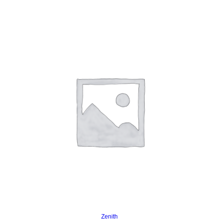
Read more
Zenith