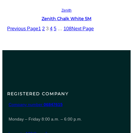
Read more
Zenith
Zenith Chalk White 5M
Previous Page
1
2
3
4
5
…
108
Next Page
REGISTERED COMPANY
Company number
06847615
Monday – Friday 8:00 a.m. – 6:00 p.m.