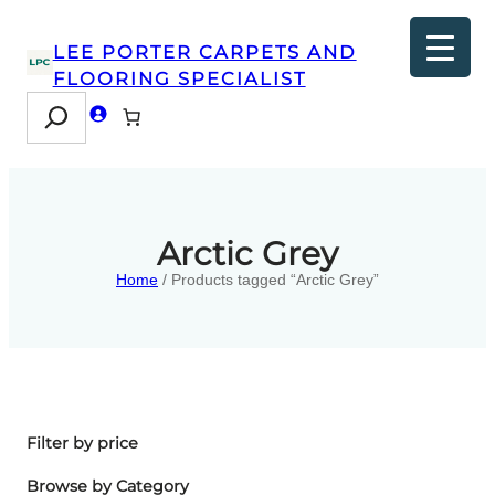
LEE PORTER CARPETS AND
FLOORING SPECIALIST
Search
Arctic Grey
Home
/ Products tagged “Arctic Grey”
Filter by price
Browse by Category