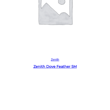
Read more
Zenith
Zenith Dove Feather 5M