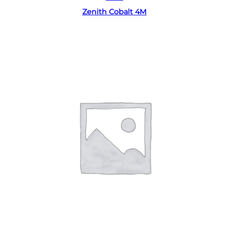
Zenith Cobalt 4M