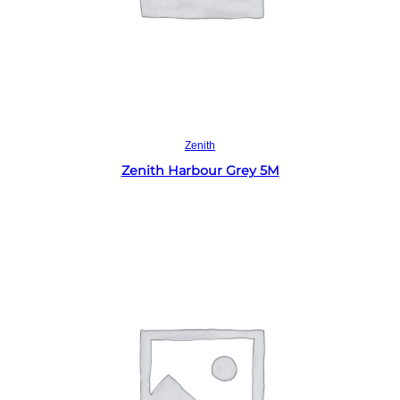
Read more
Zenith
Zenith Harbour Grey 5M