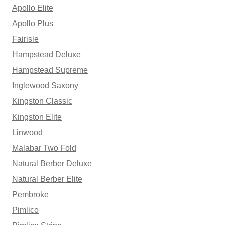
Apollo Elite
Apollo Plus
Fairisle
Hampstead Deluxe
Hampstead Supreme
Inglewood Saxony
Kingston Classic
Kingston Elite
Linwood
Malabar Two Fold
Natural Berber Deluxe
Natural Berber Elite
Pembroke
Pimlico