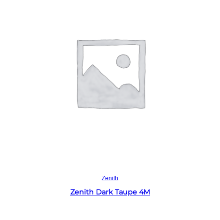
Read more
Zenith
Zenith Dark Taupe 4M