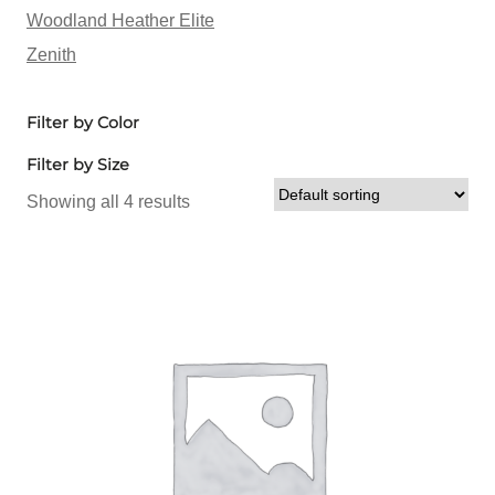
Woodland Heather Elite
Zenith
Filter by Color
Filter by Size
Showing all 4 results