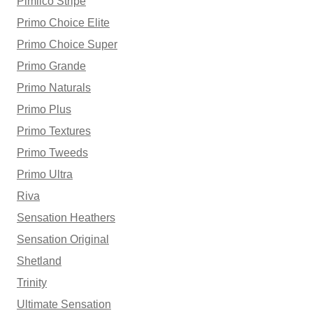
Pimlico Stripe
Primo Choice Elite
Primo Choice Super
Primo Grande
Primo Naturals
Primo Plus
Primo Textures
Primo Tweeds
Primo Ultra
Riva
Sensation Heathers
Sensation Original
Shetland
Trinity
Ultimate Sensation