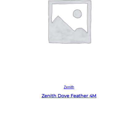
Read more
Zenith
Zenith Dove Feather 4M