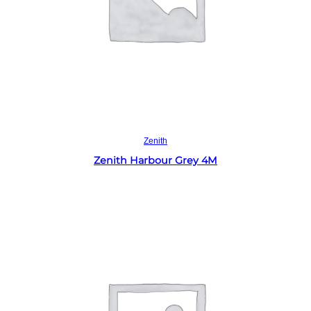
Read more
Zenith
Zenith Harbour Grey 4M