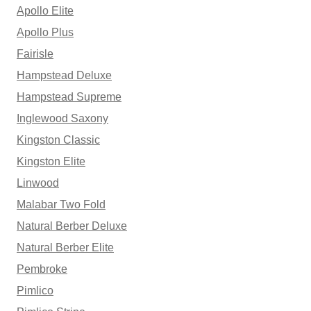
Apollo Elite
Apollo Plus
Fairisle
Hampstead Deluxe
Hampstead Supreme
Inglewood Saxony
Kingston Classic
Kingston Elite
Linwood
Malabar Two Fold
Natural Berber Deluxe
Natural Berber Elite
Pembroke
Pimlico