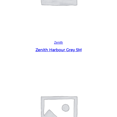
Read more
Zenith
Zenith Harbour Grey 5M