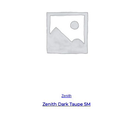
Read more
Zenith
Zenith Dark Taupe 5M