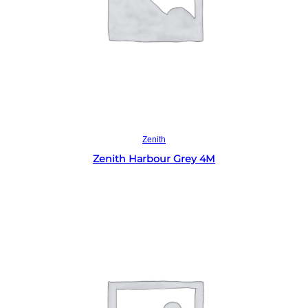
Read more
Zenith
Zenith Harbour Grey 4M