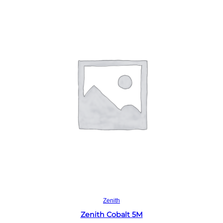
Read more
Zenith
Zenith Cobalt 5M