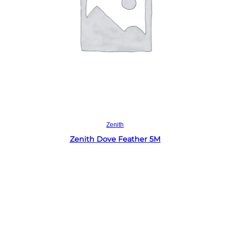
Read more
Zenith
Zenith Dove Feather 5M