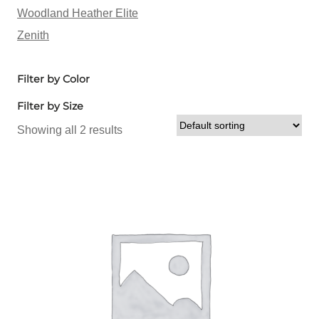
Woodland Heather Elite
Zenith
Filter by Color
Filter by Size
Showing all 2 results