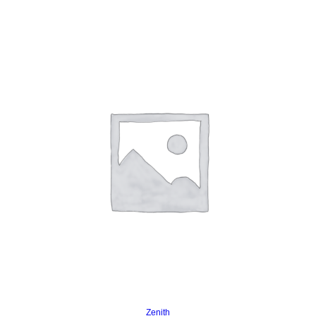
Read more
Zenith