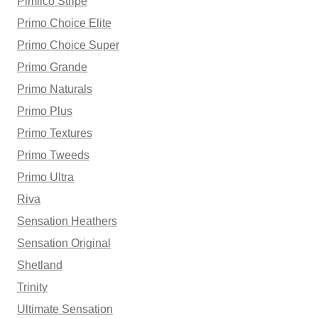
Pimlico Stripe
Primo Choice Elite
Primo Choice Super
Primo Grande
Primo Naturals
Primo Plus
Primo Textures
Primo Tweeds
Primo Ultra
Riva
Sensation Heathers
Sensation Original
Shetland
Trinity
Ultimate Sensation