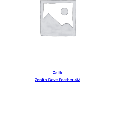
Read more
Zenith
Zenith Dove Feather 4M