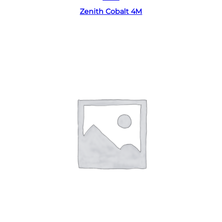
Zenith Cobalt 4M