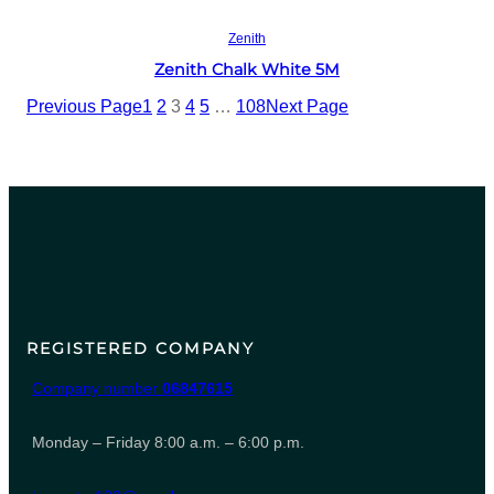
Read more
Zenith
Zenith Chalk White 5M
Previous Page
1
2
3
4
5
…
108
Next Page
REGISTERED COMPANY
Company number
06847615
Monday – Friday 8:00 a.m. – 6:00 p.m.