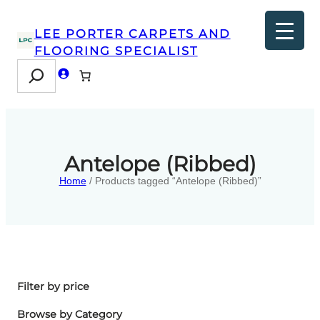
LEE PORTER CARPETS AND
FLOORING SPECIALIST
Search
Antelope (Ribbed)
Home
/ Products tagged “Antelope (Ribbed)”
Filter by price
Browse by Category