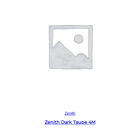
Read more
Zenith
Zenith Dark Taupe 4M