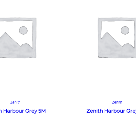
Read more
Read more
Zenith
Zenith
h Harbour Grey 5M
Zenith Harbour Gr