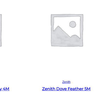
Read more
Zenith
ey 4M
Zenith Dove Feather 5M