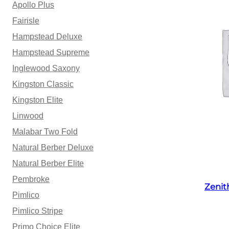
Apollo Plus
Fairisle
Hampstead Deluxe
Hampstead Supreme
Inglewood Saxony
Kingston Classic
Kingston Elite
Linwood
Malabar Two Fold
Natural Berber Deluxe
Natural Berber Elite
Pembroke
Zenit
Pimlico
Pimlico Stripe
Primo Choice Elite