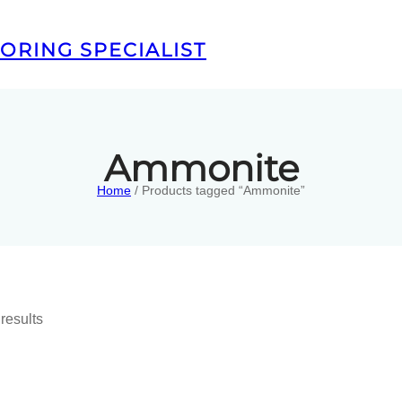
ORING SPECIALIST
Ammonite
Home
/ Products tagged “Ammonite”
results