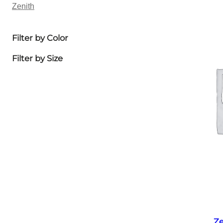
Zenith
Filter by Color
Filter by Size
Ze