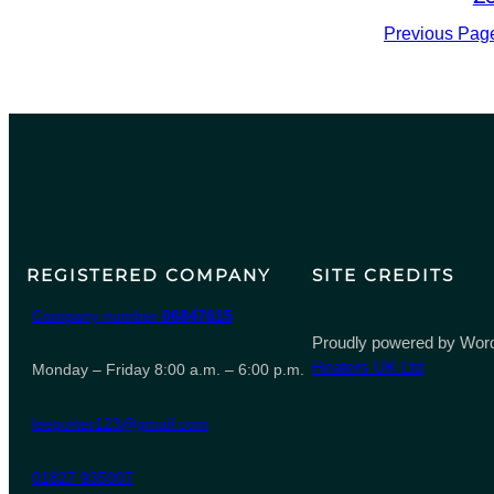
Previous Pag
REGISTERED COMPANY
SITE CREDITS
Company number
06847615
Proudly powered by Word
Heaters UK Ltd
Monday – Friday 8:00 a.m. – 6:00 p.m.
leeporter123@gmail.com
01827 935007