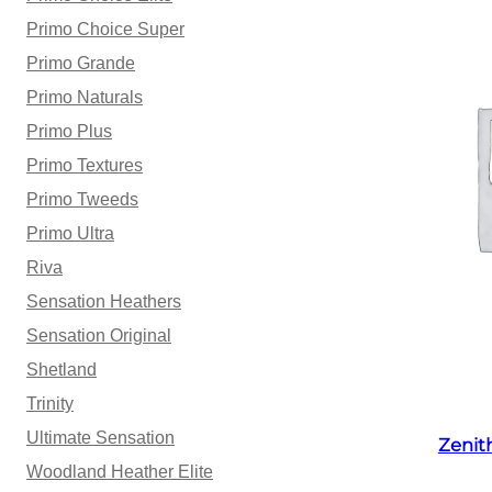
Primo Choice Super
Primo Grande
Primo Naturals
Primo Plus
Primo Textures
Primo Tweeds
Primo Ultra
Riva
Sensation Heathers
Sensation Original
Shetland
Trinity
Ultimate Sensation
Zenit
Woodland Heather Elite