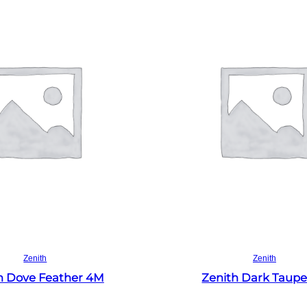
Read more
Read more
Zenith
Zenith
h Dove Feather 4M
Zenith Dark Taup