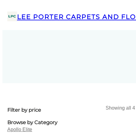
LEE PORTER CARPETS AND FLO
Showing all 4 
Filter by price
Browse by Category
Apollo Elite