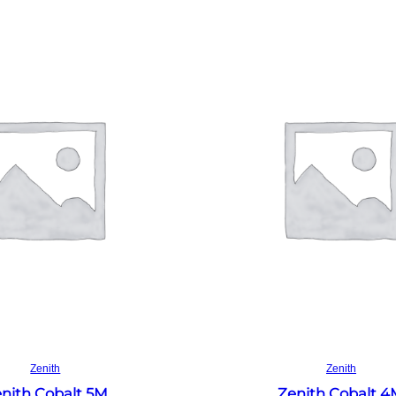
Read more
Read more
Zenith
Zenith
nith Cobalt 5M
Zenith Cobalt 