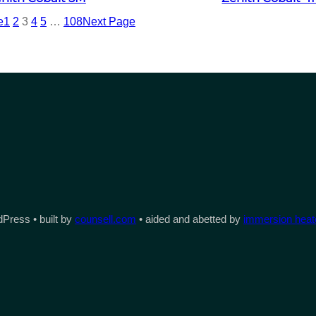
e
1
2
3
4
5
…
108
Next Page
Press • built by
counsell.com
• aided and abetted by
immersion heate