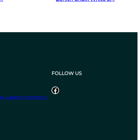
FOLLOW US
Facebook
r suppliers
Immersion