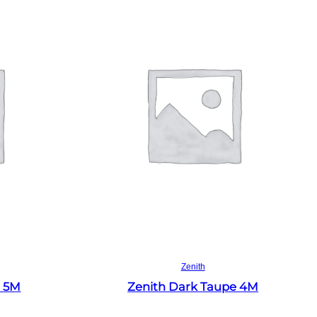
Read more
Zenith
e 5M
Zenith Dark Taupe 4M