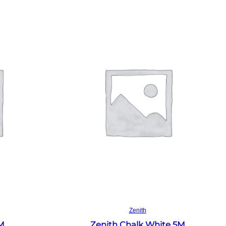
Read more
Zenith
4M
Zenith Chalk White 5M