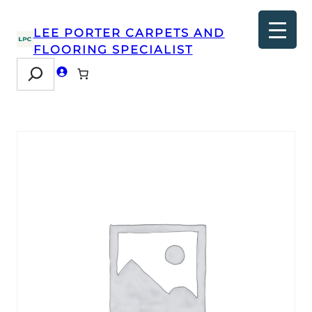
LEE PORTER CARPETS AND
FLOORING SPECIALIST
Search