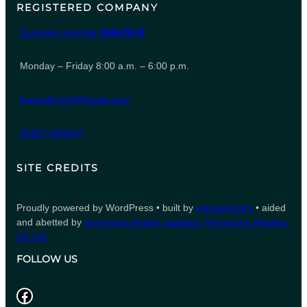
REGISTERED COMPANY
Company number
06847615
Monday – Friday 8:00 a.m. – 6:00 p.m.
leeporter123@gmail.com
01827 935007
SITE CREDITS
Proudly powered by WordPress • built by
counsell.com
• aided
and abetted by
immersion heater suppliers
Immersion Heaters
UK Ltd
FOLLOW US
Facebook