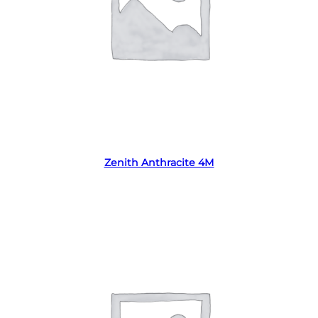
Read more
Zenith Anthracite 4M