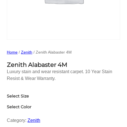
Home
/
Zenith
/ Zenith Alabaster 4M
Zenith Alabaster 4M
Luxury stain and wear resistant carpet. 10 Year Stain
Resist & Wear Warranty.
Select Size
Select Color
Category:
Zenith