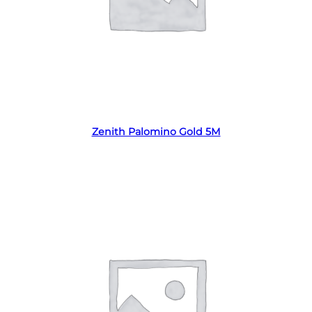
Read more
Zenith Palomino Gold 5M