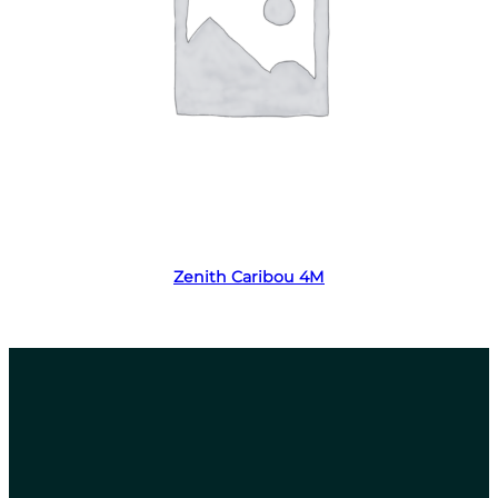
Read more
Zenith Caribou 4M