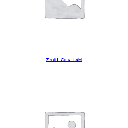
Read more
Zenith Cobalt 4M