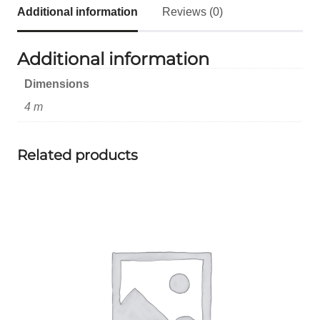
Additional information
Reviews (0)
Additional information
Dimensions
4 m
Related products