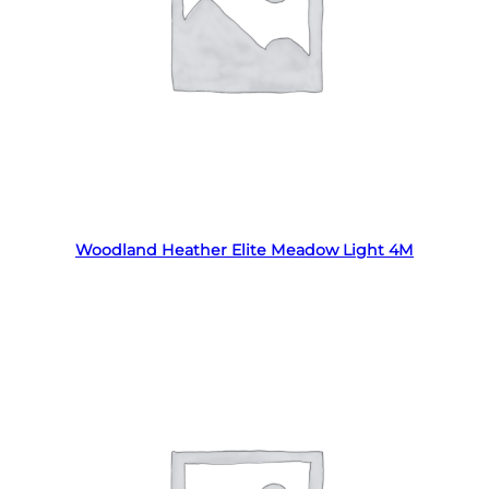
Read more
Woodland Heather Elite Meadow Light 4M