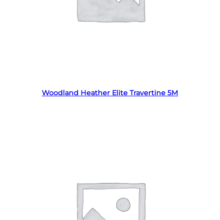
Read more
Woodland Heather Elite Travertine 5M