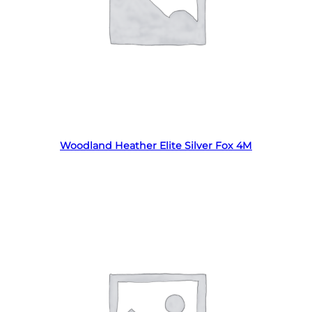
Read more
Woodland Heather Elite Silver Fox 4M