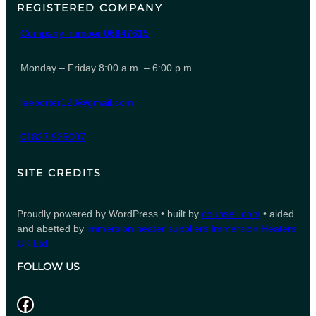
REGISTERED COMPANY
Company number
06847615
Monday – Friday 8:00 a.m. – 6:00 p.m.
leeporter123@gmail.com
01827 935007
SITE CREDITS
Proudly powered by WordPress • built by
counsell.com
• aided
and abetted by
immersion heater suppliers
Immersion Heaters
UK Ltd
FOLLOW US
Facebook