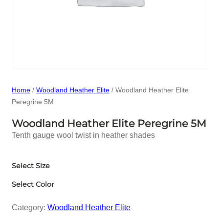
Home
/
Woodland Heather Elite
/ Woodland Heather Elite
Peregrine 5M
Woodland Heather Elite Peregrine 5M
Tenth gauge wool twist in heather shades
Select Size
Select Color
Category:
Woodland Heather Elite