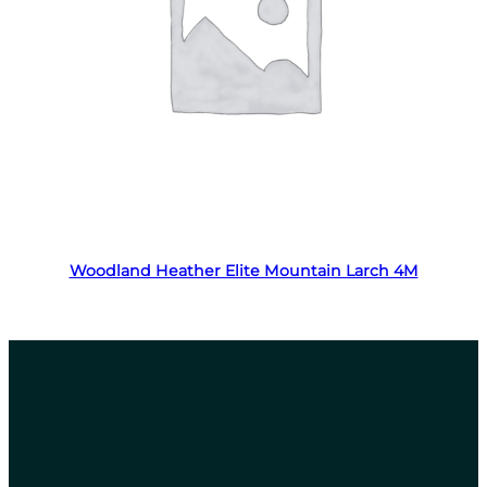
Read more
Woodland Heather Elite Mountain Larch 4M