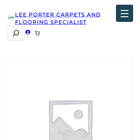
LEE PORTER CARPETS AND
FLOORING SPECIALIST
Search