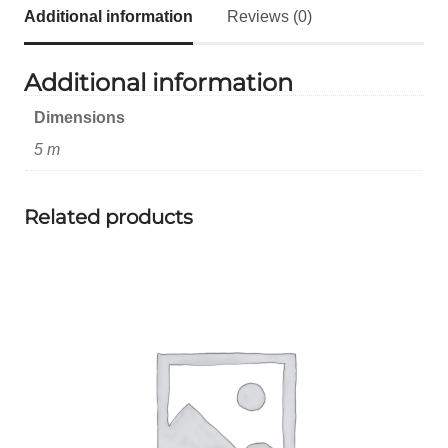
Additional information
Reviews (0)
Additional information
Dimensions
5 m
Related products