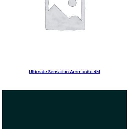
Read more
Ultimate Sensation Ammonite 4M