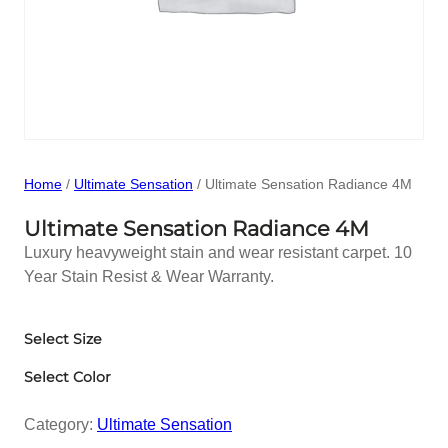
Home
/
Ultimate Sensation
/ Ultimate Sensation Radiance 4M
Ultimate Sensation Radiance 4M
Luxury heavyweight stain and wear resistant carpet. 10
Year Stain Resist & Wear Warranty.
Select Size
Select Color
Category:
Ultimate Sensation