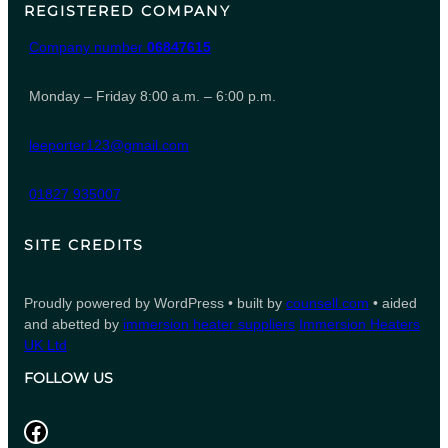
REGISTERED COMPANY
Company number
06847615
Monday – Friday 8:00 a.m. – 6:00 p.m.
leeporter123@gmail.com
01827 935007
SITE CREDITS
Proudly powered by WordPress • built by
counsell.com
• aided
and abetted by
immersion heater suppliers
Immersion Heaters
UK Ltd
FOLLOW US
Facebook