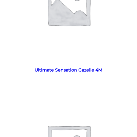
Read more
Ultimate Sensation Gazelle 4M