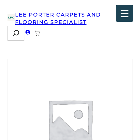
LEE PORTER CARPETS AND
FLOORING SPECIALIST
Search