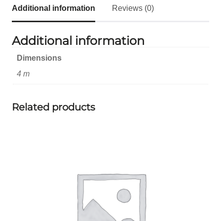
Additional information
Reviews (0)
Additional information
Dimensions
4 m
Related products