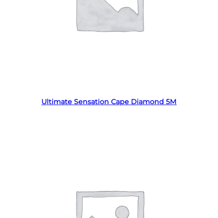
Read more
Ultimate Sensation Cape Diamond 5M