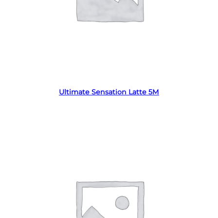
Read more
Ultimate Sensation Latte 5M