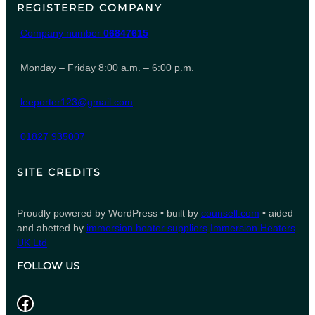
REGISTERED COMPANY
Company number
06847615
Monday – Friday 8:00 a.m. – 6:00 p.m.
leeporter123@gmail.com
01827 935007
SITE CREDITS
Proudly powered by WordPress • built by
counsell.com
• aided
and abetted by
immersion heater suppliers
Immersion Heaters
UK Ltd
FOLLOW US
Facebook