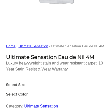
Home
/
Ultimate Sensation
/ Ultimate Sensation Eau de Nil 4M
Ultimate Sensation Eau de Nil 4M
Luxury heavyweight stain and wear resistant carpet. 10
Year Stain Resist & Wear Warranty.
Select Size
Select Color
Category:
Ultimate Sensation