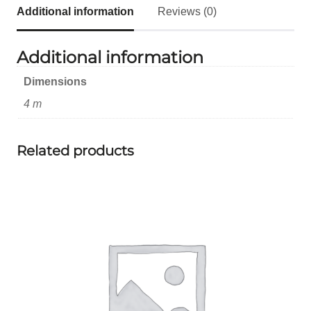
Additional information
Reviews (0)
Additional information
Dimensions
4 m
Related products