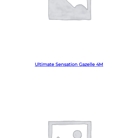
Read more
Ultimate Sensation Gazelle 4M