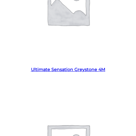
Read more
Ultimate Sensation Greystone 4M