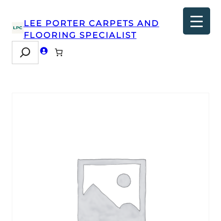
LEE PORTER CARPETS AND
FLOORING SPECIALIST
Search