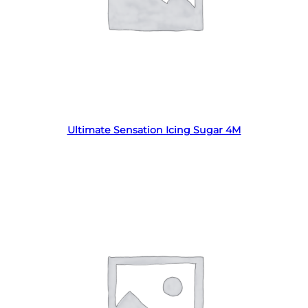
Read more
Ultimate Sensation Icing Sugar 4M