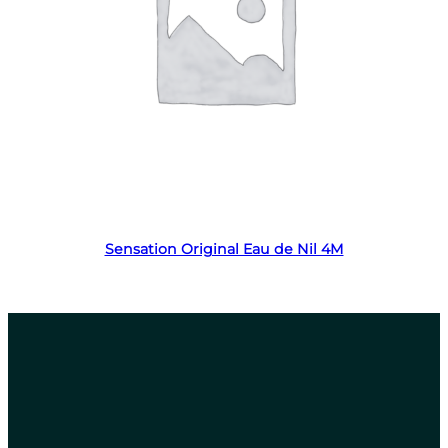
Read more
Sensation Original Eau de Nil 4M