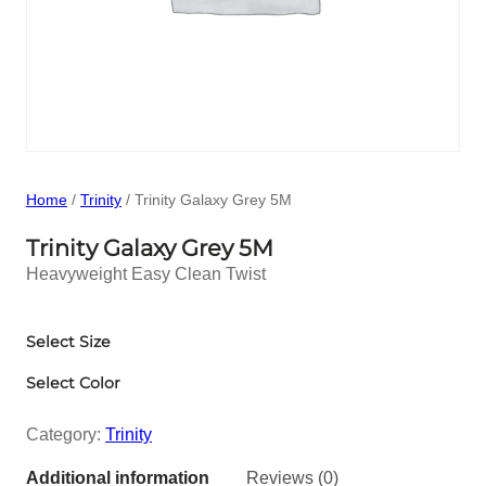
Home
/
Trinity
/ Trinity Galaxy Grey 5M
Trinity Galaxy Grey 5M
Heavyweight Easy Clean Twist
Select Size
Select Color
Category:
Trinity
Additional information
Reviews (0)