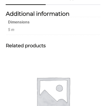
Additional information
Dimensions
5 m
Related products