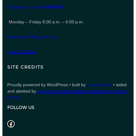
Company number
06847615
Monday – Friday 8:00 a.m. – 6:00 p.m.
leeporter123@gmail.com
01827 935007
SITE CREDITS
Proudly powered by WordPress • built by
counsell.com
• aided
and abetted by
immersion heater suppliers
Immersion Heaters
UK Ltd
FOLLOW US
Facebook