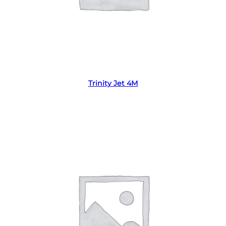
Read more
Trinity Jet 4M