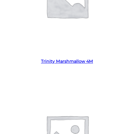
Read more
Trinity Marshmallow 4M