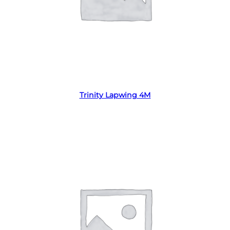
Read more
Trinity Lapwing 4M