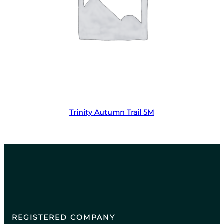
Read more
Trinity Autumn Trail 5M
REGISTERED COMPANY