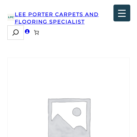
LEE PORTER CARPETS AND
FLOORING SPECIALIST
Search