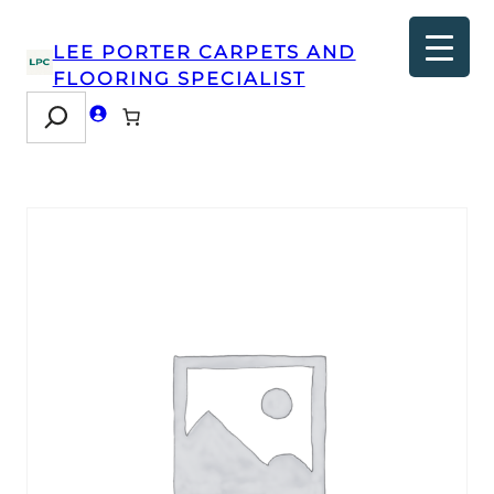
LEE PORTER CARPETS AND
FLOORING SPECIALIST
Search