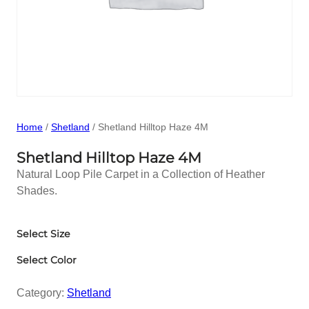
Home
/
Shetland
/ Shetland Hilltop Haze 4M
Shetland Hilltop Haze 4M
Natural Loop Pile Carpet in a Collection of Heather
Shades.
Select Size
Select Color
Category:
Shetland