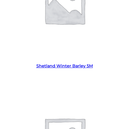
Read more
Shetland Winter Barley 5M