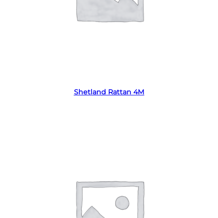
Read more
Shetland Rattan 4M