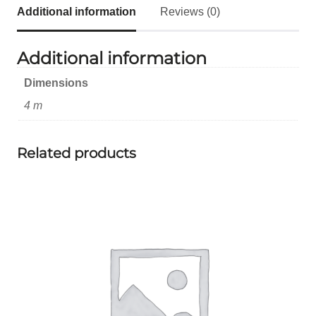
Additional information
Reviews (0)
Additional information
Dimensions
4 m
Related products