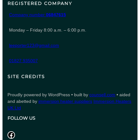
REGISTERED COMPANY
Company number
06847615
Monday – Friday 8:00 a.m. – 6:00 p.m.
leeporter123@gmail.com
01827 935007
SITE CREDITS
Proudly powered by WordPress • built by
counsell.com
• aided
and abetted by
immersion heater suppliers
Immersion Heaters
UK Ltd
FOLLOW US
Facebook