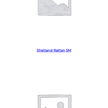
Read more
Shetland Rattan 5M