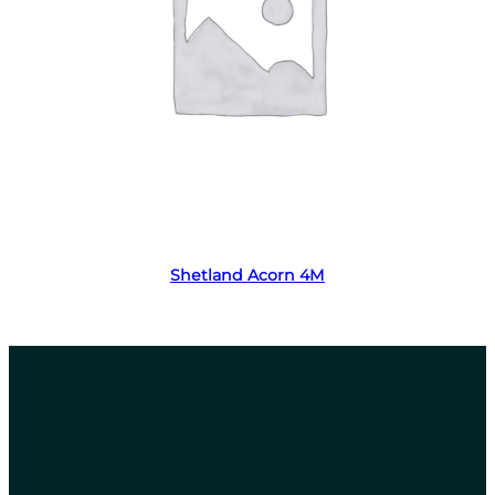
Read more
Shetland Acorn 4M