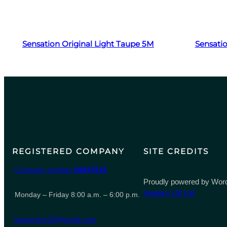
Read more
Sensation Original Light Taupe 5M
Sensatio
REGISTERED COMPANY
SITE CREDITS
Company number
06847615
Proudly powered by Word
Heaters UK Ltd
Monday – Friday 8:00 a.m. – 6:00 p.m.
leeporter123@gmail.com