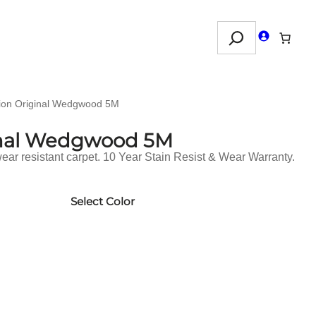
Search
ion Original Wedgwood 5M
inal Wedgwood 5M
ar resistant carpet. 10 Year Stain Resist & Wear Warranty.
Select Color