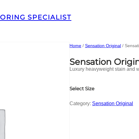
ORING SPECIALIST
Home
/
Sensation Original
/ Sensat
Sensation Orig
Luxury heavyweight stain and we
Select Size
Category:
Sensation Original