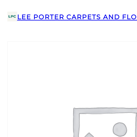
LEE PORTER CARPETS AND FLO