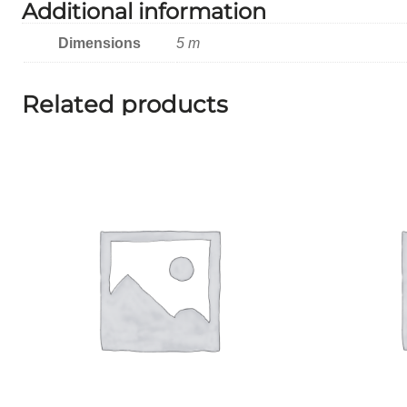
Additional information
Dimensions
5 m
Related products