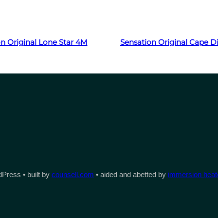
Read more
Read more
n Original Lone Star 4M
Sensation Original Cape
Press • built by
counsell.com
• aided and abetted by
immersion heate