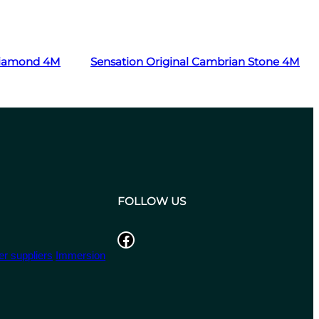
Read more
 Diamond 4M
Sensation Original Cambrian Stone 4M
FOLLOW US
Facebook
r suppliers
Immersion