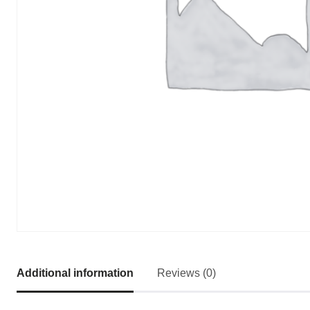
Additional information
Reviews (0)