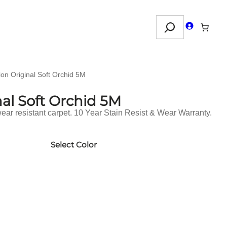
Search
ion Original Soft Orchid 5M
nal Soft Orchid 5M
ar resistant carpet. 10 Year Stain Resist & Wear Warranty.
Select Color