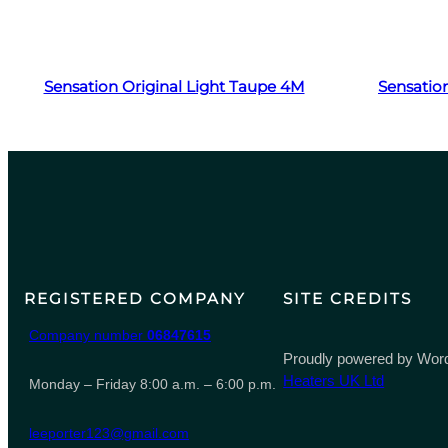
Read more
Sensation Original Light Taupe 4M
Sensation
REGISTERED COMPANY
SITE CREDITS
Company number
06847615
Proudly powered by Word
Heaters UK Ltd
Monday – Friday 8:00 a.m. – 6:00 p.m.
leeporter123@gmail.com