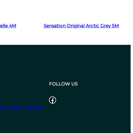
Read more
zelle 4M
Sensation Original Arctic Grey 5M
FOLLOW US
Facebook
r suppliers
Immersion