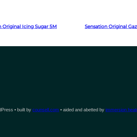
Read more
Read more
 Original Icing Sugar 5M
Sensation Original Ga
Press • built by
counsell.com
• aided and abetted by
immersion heate