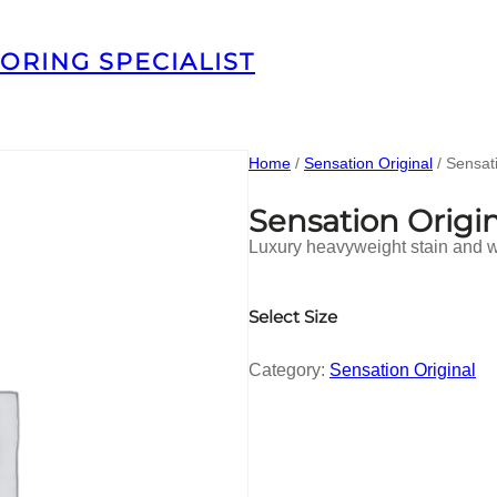
ORING SPECIALIST
Home
/
Sensation Original
/ Sensat
Sensation Origi
Luxury heavyweight stain and we
Select Size
Category:
Sensation Original