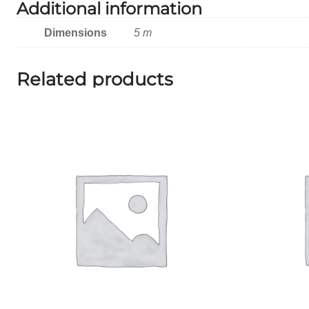
Additional information
Dimensions
5 m
Related products