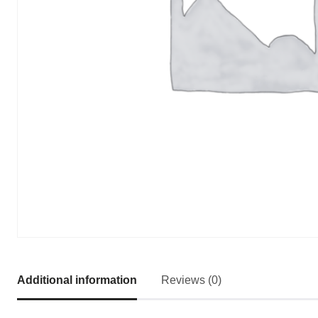
Additional information
Reviews (0)