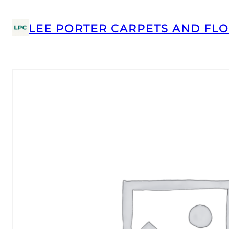
LEE PORTER CARPETS AND FLO