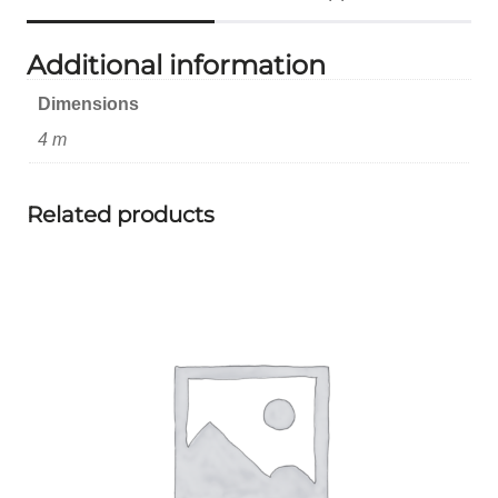
Additional information
Dimensions
4 m
Related products