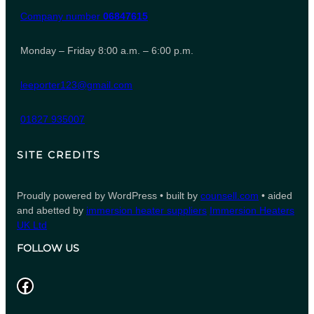
Company number
06847615
Monday – Friday 8:00 a.m. – 6:00 p.m.
leeporter123@gmail.com
01827 935007
SITE CREDITS
Proudly powered by WordPress • built by
counsell.com
• aided
and abetted by
immersion heater suppliers
Immersion Heaters
UK Ltd
FOLLOW US
Facebook