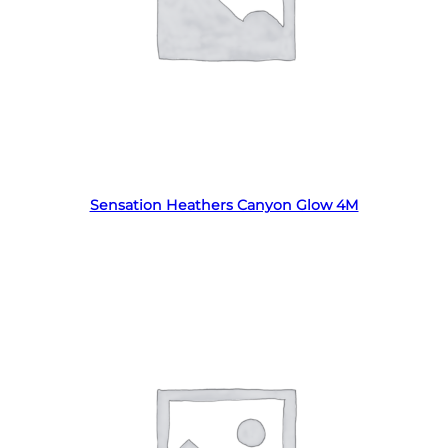
Read more
Sensation Heathers Canyon Glow 4M