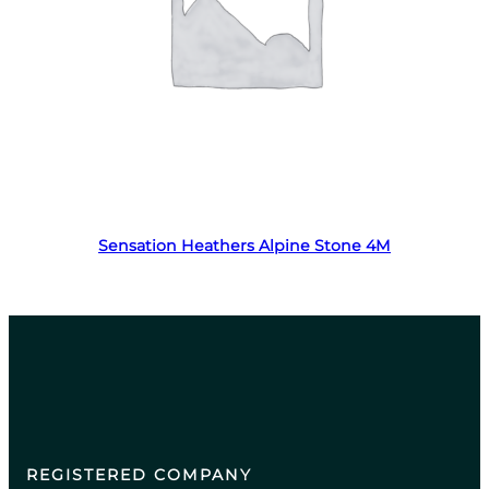
Read more
Sensation Heathers Alpine Stone 4M
REGISTERED COMPANY