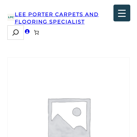
LEE PORTER CARPETS AND
FLOORING SPECIALIST
Search