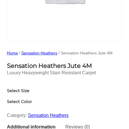
Home
/
Sensation Heathers
/ Sensation Heathers Jute 4M
Sensation Heathers Jute 4M
Luxury Heavyweight Stain Resistant Carpet
Select Size
Select Color
Category:
Sensation Heathers
Additional information
Reviews (0)