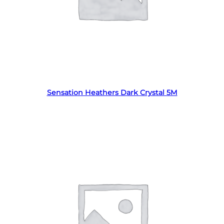
Read more
Sensation Heathers Dark Crystal 5M