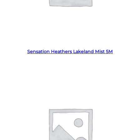
Read more
Sensation Heathers Lakeland Mist 5M