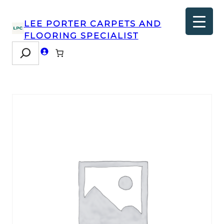
LEE PORTER CARPETS AND
FLOORING SPECIALIST
Search