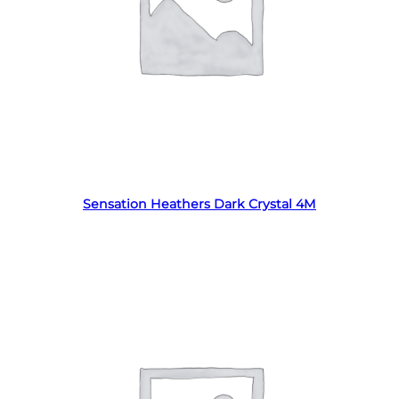
Read more
Sensation Heathers Dark Crystal 4M