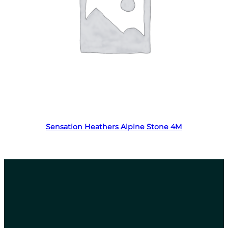
Read more
Sensation Heathers Alpine Stone 4M