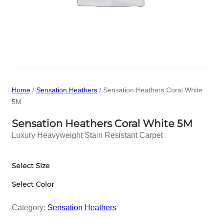
Home
/
Sensation Heathers
/ Sensation Heathers Coral White
5M
Sensation Heathers Coral White 5M
Luxury Heavyweight Stain Resistant Carpet
Select Size
Select Color
Category:
Sensation Heathers