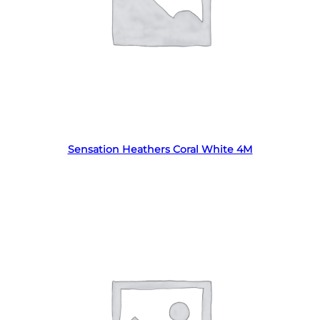
Read more
Sensation Heathers Coral White 4M