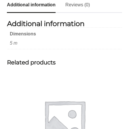
Additional information
Reviews (0)
Additional information
Dimensions
5 m
Related products