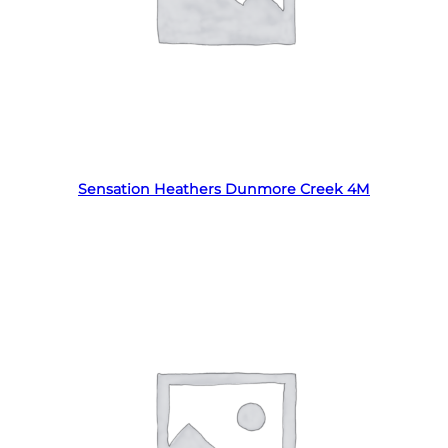
Read more
Sensation Heathers Dunmore Creek 4M