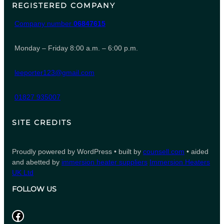
REGISTERED COMPANY
Company number
06847615
Monday – Friday 8:00 a.m. – 6:00 p.m.
leeporter123@gmail.com
01827 935007
SITE CREDITS
Proudly powered by WordPress • built by
counsell.com
• aided
and abetted by
immersion heater suppliers
Immersion Heaters
UK Ltd
FOLLOW US
Facebook