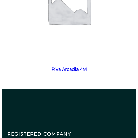
Read more
Riva Arcadia 4M
REGISTERED COMPANY