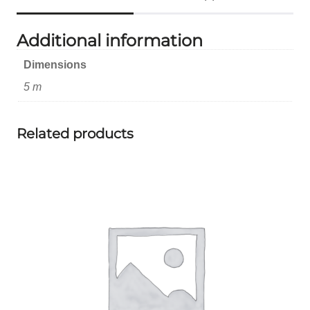
Additional information
Dimensions
5 m
Related products