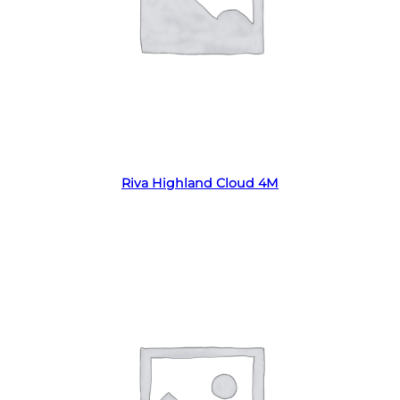
Read more
Riva Highland Cloud 4M