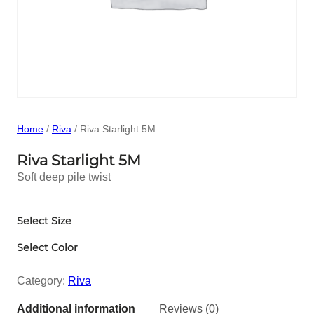
Home
/
Riva
/ Riva Starlight 5M
Riva Starlight 5M
Soft deep pile twist
Select Size
Select Color
Category:
Riva
Additional information
Reviews (0)