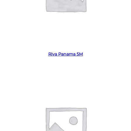
Read more
Riva Panama 5M