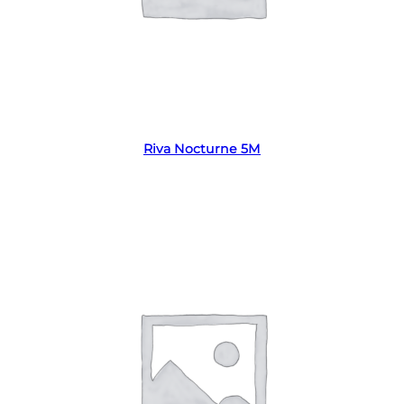
Read more
Riva Nocturne 5M