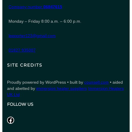
Company number
06847615
Monday – Friday 8:00 a.m. – 6:00 p.m.
leeporter123@gmail.com
01827 935007
SITE CREDITS
Proudly powered by WordPress • built by
counsell.com
• aided
and abetted by
immersion heater suppliers
Immersion Heaters
UK Ltd
FOLLOW US
Facebook