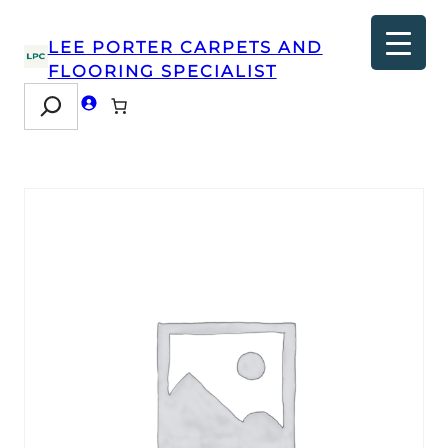
LEE PORTER CARPETS AND
FLOORING SPECIALIST
Search