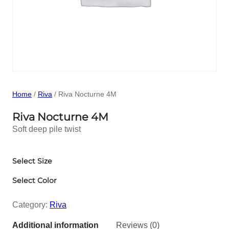
Home
/
Riva
/ Riva Nocturne 4M
Riva Nocturne 4M
Soft deep pile twist
Select Size
Select Color
Category:
Riva
Additional information
Reviews (0)