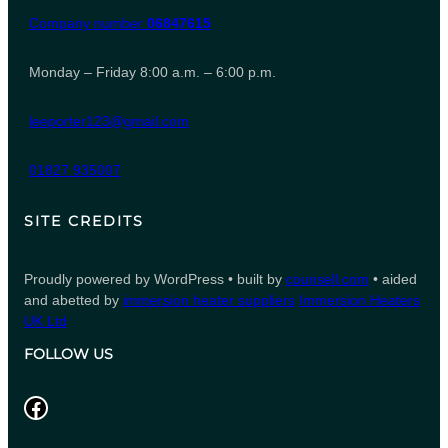
Company number
06847615
Monday – Friday 8:00 a.m. – 6:00 p.m.
leeporter123@gmail.com
01827 935007
SITE CREDITS
Proudly powered by WordPress • built by
counsell.com
• aided
and abetted by
immersion heater suppliers
Immersion Heaters
UK Ltd
FOLLOW US
Facebook