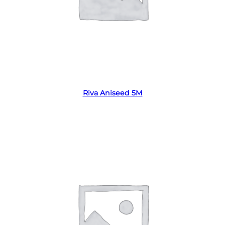
Read more
Riva Aniseed 5M