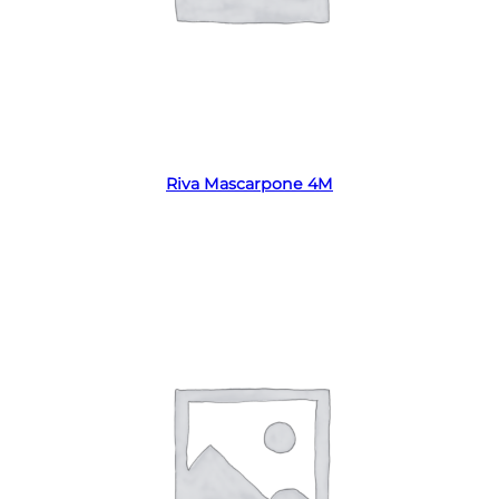
Read more
Riva Mascarpone 4M