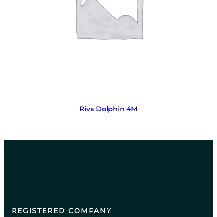
Read more
Riva Dolphin 4M
REGISTERED COMPANY