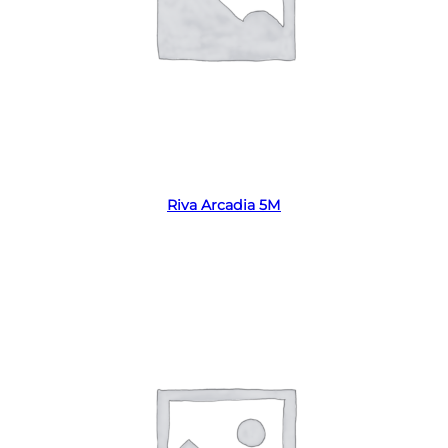
Read more
Riva Arcadia 5M