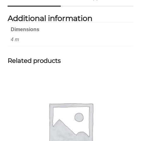
Additional information
Dimensions
4 m
Related products