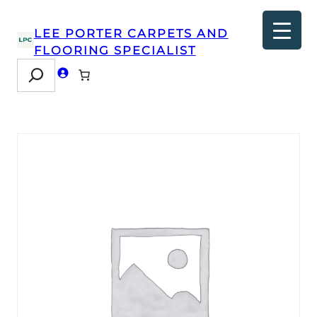
LEE PORTER CARPETS AND
FLOORING SPECIALIST
Search