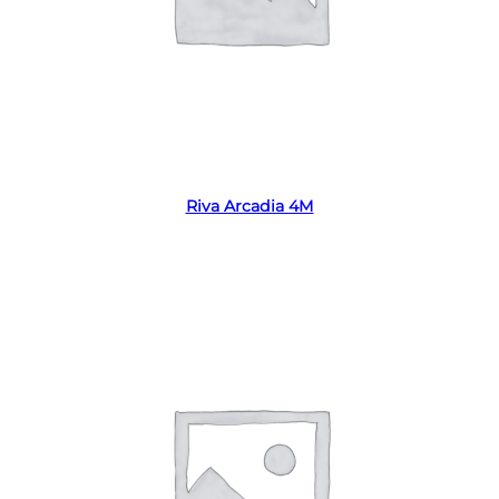
Read more
Riva Arcadia 4M