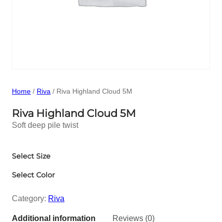
Home
/
Riva
/ Riva Highland Cloud 5M
Riva Highland Cloud 5M
Soft deep pile twist
Select Size
Select Color
Category:
Riva
Additional information
Reviews (0)