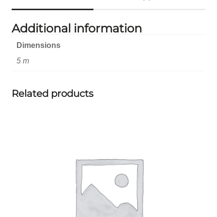
Additional information
Dimensions
5 m
Related products