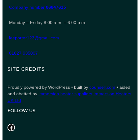
Company number
06847615
Monday – Friday 8:00 a.m. – 6:00 p.m.
leeporter123@gmail.com
01827 935007
SITE CREDITS
Proudly powered by WordPress • built by
counsell.com
• aided
and abetted by
immersion heater suppliers
Immersion Heaters
UK Ltd
FOLLOW US
Facebook