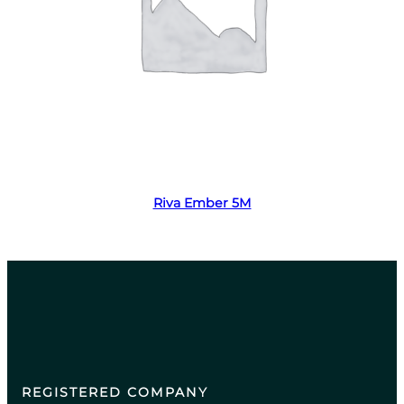
Read more
Riva Ember 5M
REGISTERED COMPANY