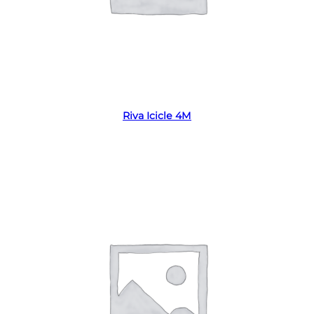
Read more
Riva Icicle 4M