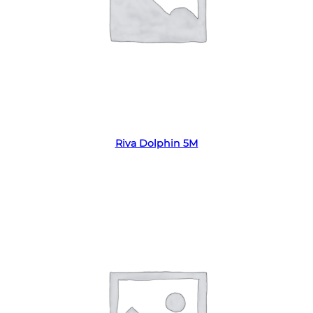
Read more
Riva Dolphin 5M