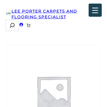
LEE PORTER CARPETS AND
FLOORING SPECIALIST
Search