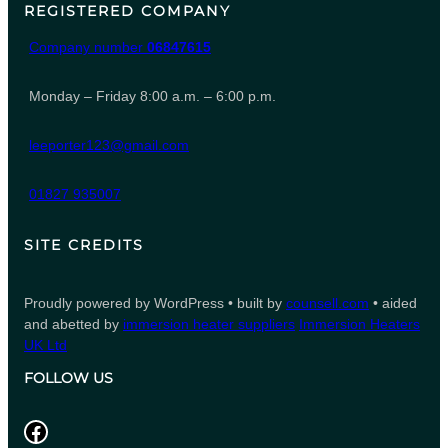
REGISTERED COMPANY
Company number
06847615
Monday – Friday 8:00 a.m. – 6:00 p.m.
leeporter123@gmail.com
01827 935007
SITE CREDITS
Proudly powered by WordPress • built by
counsell.com
• aided
and abetted by
immersion heater suppliers
Immersion Heaters
UK Ltd
FOLLOW US
Facebook