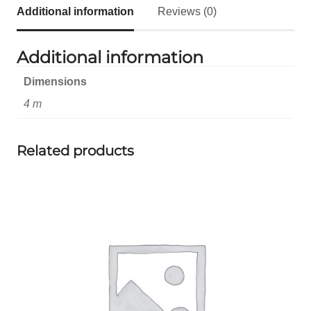
Additional information
Reviews (0)
Additional information
Dimensions
4 m
Related products