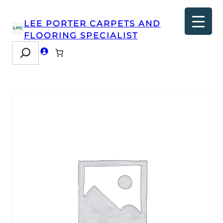
LEE PORTER CARPETS AND
FLOORING SPECIALIST
Search