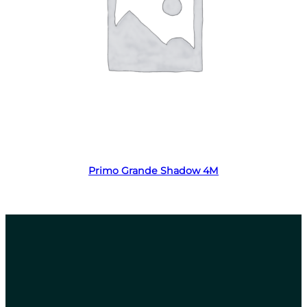
Read more
Primo Grande Shadow 4M