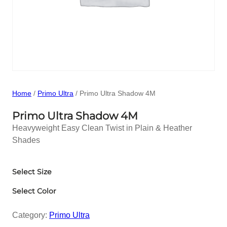
Home
/
Primo Ultra
/ Primo Ultra Shadow 4M
Primo Ultra Shadow 4M
Heavyweight Easy Clean Twist in Plain & Heather
Shades
Select Size
Select Color
Category:
Primo Ultra