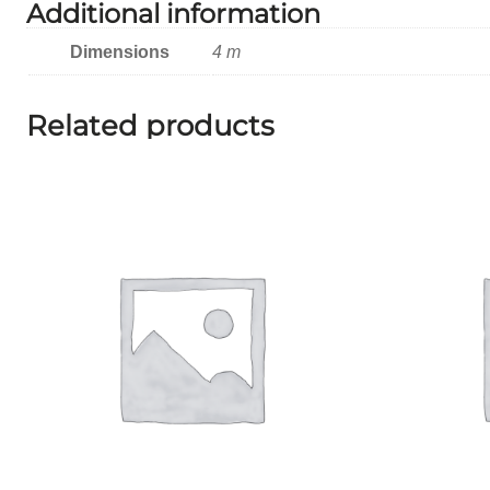
Additional information
Dimensions
4 m
Related products