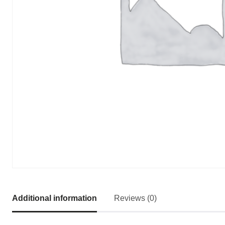
Additional information
Reviews (0)