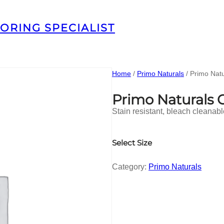
ORING SPECIALIST
Home
/
Primo Naturals
/ Primo Nat
Primo Naturals
Stain resistant, bleach cleanab
Select Size
Category:
Primo Naturals