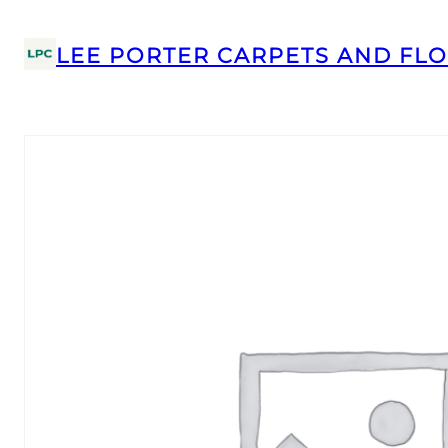
LEE PORTER CARPETS AND FLO