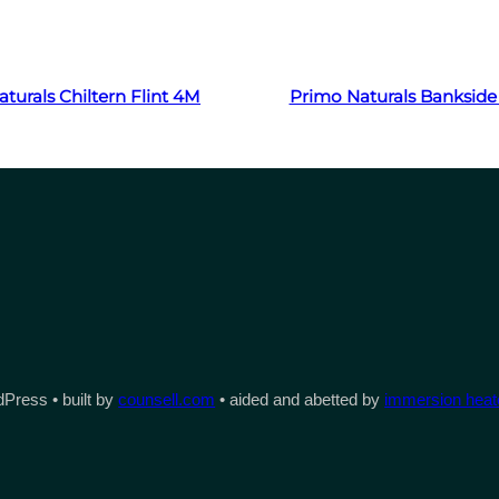
Read more
Read more
turals Chiltern Flint 4M
Primo Naturals Bankside
Press • built by
counsell.com
• aided and abetted by
immersion heate