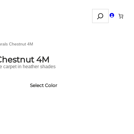
Search
urals Chestnut 4M
 Chestnut 4M
le carpet in heather shades
Select Color