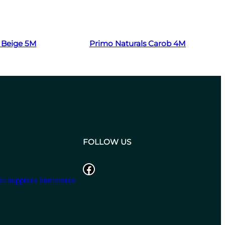
Read more
 Beige 5M
Primo Naturals Carob 4M
FOLLOW US
Facebook
r suppliers
Immersion