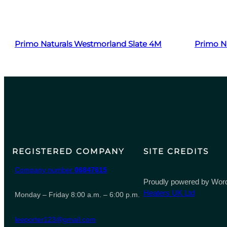
Read more
Primo Naturals Westmorland Slate 4M
Primo Na
REGISTERED COMPANY
SITE CREDITS
Company number
06847615
Proudly powered by Word
Heaters UK Ltd
Monday – Friday 8:00 a.m. – 6:00 p.m.
leeporter123@gmail.com