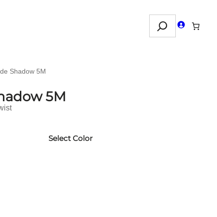
Search
nde Shadow 5M
Shadow 5M
wist
Select Color