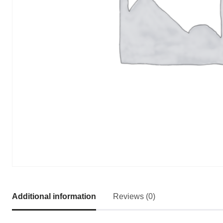
Additional information
Reviews (0)