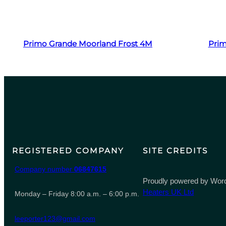
Read more
Primo Grande Moorland Frost 4M
Prim
REGISTERED COMPANY
SITE CREDITS
Company number
06847615
Proudly powered by Word
Heaters UK Ltd
Monday – Friday 8:00 a.m. – 6:00 p.m.
leeporter123@gmail.com