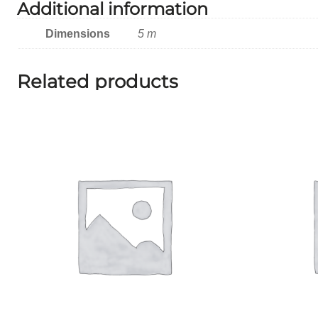
Additional information
Dimensions
5 m
Related products