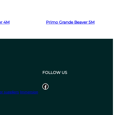
Read more
er 4M
Primo Grande Beaver 5M
FOLLOW US
Facebook
r suppliers
Immersion