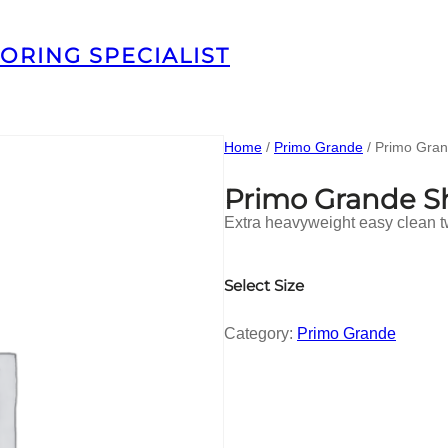
ORING SPECIALIST
Home
/
Primo Grande
/ Primo Gra
Primo Grande 
Extra heavyweight easy clean t
Select Size
Category:
Primo Grande