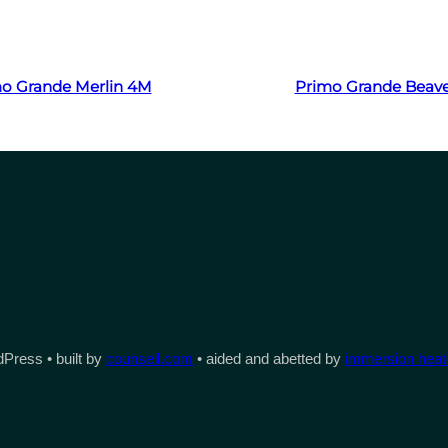
Read more
Read more
o Grande Merlin 4M
Primo Grande Beav
Press • built by
counsell.com
• aided and abetted by
immersion heate