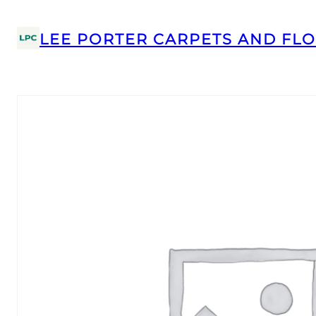
LEE PORTER CARPETS AND FLO