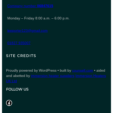
Company number
06847615
Monday – Friday 8:00 a.m. – 6:00 p.m.
leeporter123@gmail.com
01827 935007
SITE CREDITS
Proudly powered by WordPress • built by
counsell.com
• aided
and abetted by
immersion heater suppliers
Immersion Heaters
UK Ltd
FOLLOW US
Facebook