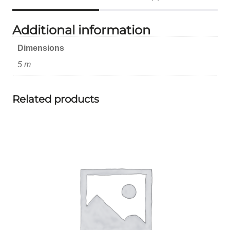
Additional information
Dimensions
5 m
Related products