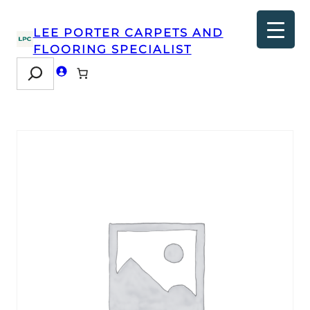
LEE PORTER CARPETS AND
FLOORING SPECIALIST
Search