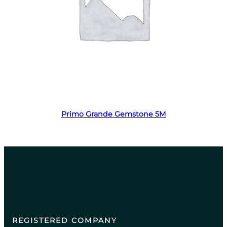
Read more
Primo Grande Gemstone 5M
REGISTERED COMPANY