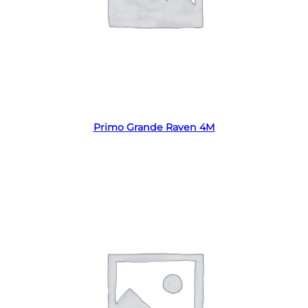
Read more
Primo Grande Raven 4M