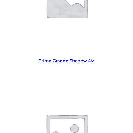
Read more
Primo Grande Shadow 4M