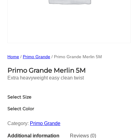
Home
/
Primo Grande
/ Primo Grande Merlin 5M
Primo Grande Merlin 5M
Extra heavyweight easy clean twist
Select Size
Select Color
Category:
Primo Grande
Additional information
Reviews (0)