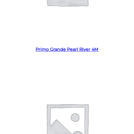
Read more
Primo Grande Pearl River 4M