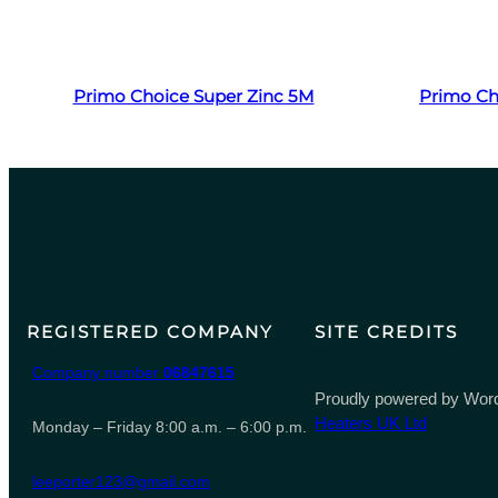
Read more
Primo Choice Super Zinc 5M
Primo Ch
REGISTERED COMPANY
SITE CREDITS
Company number
06847615
Proudly powered by Word
Heaters UK Ltd
Monday – Friday 8:00 a.m. – 6:00 p.m.
leeporter123@gmail.com