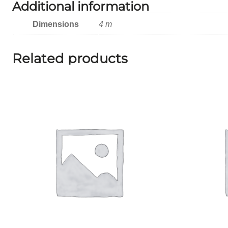
Additional information
Dimensions
4 m
Related products