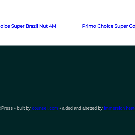
Read more
Read more
oice Super Brazil Nut 4M
Primo Choice Super C
Press • built by
counsell.com
• aided and abetted by
immersion heate