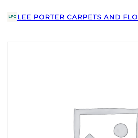
LEE PORTER CARPETS AND FLO