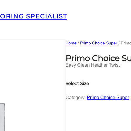
ORING SPECIALIST
Home
/
Primo Choice Super
/ Prim
Primo Choice S
Easy Clean Heather Twist
Select Size
Category:
Primo Choice Super