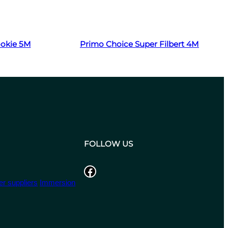
Read more
ookie 5M
Primo Choice Super Filbert 4M
FOLLOW US
Facebook
r suppliers
Immersion