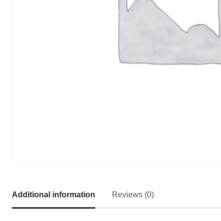
Additional information
Reviews (0)