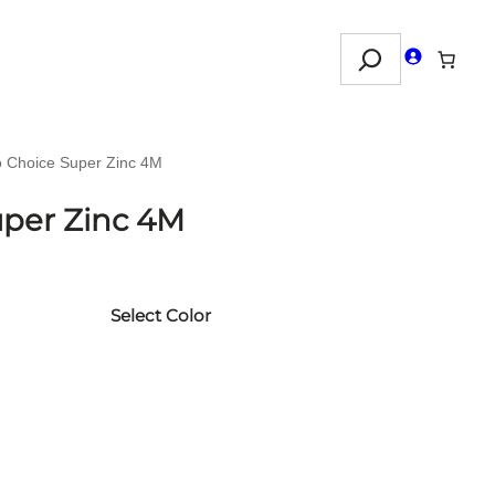
Search
o Choice Super Zinc 4M
uper Zinc 4M
Select Color