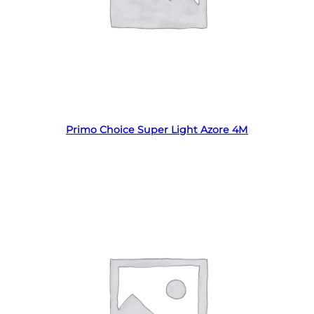
Read more
Primo Choice Super Light Azore 4M