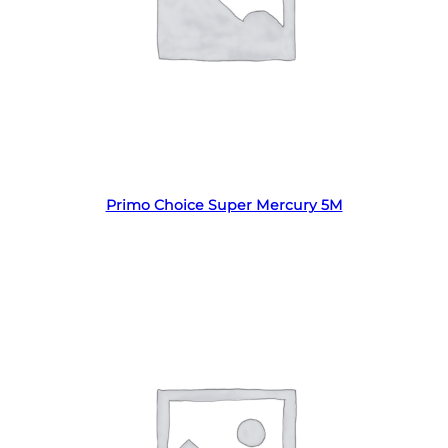
Read more
Primo Choice Super Mercury 5M