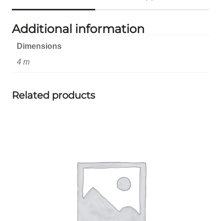
Additional information
Dimensions
4 m
Related products