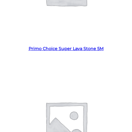
Read more
Primo Choice Super Lava Stone 5M