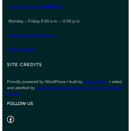
Company number
06847615
Monday – Friday 8:00 a.m. – 6:00 p.m.
leeporter123@gmail.com
01827 935007
SITE CREDITS
Proudly powered by WordPress • built by
counsell.com
• aided
and abetted by
immersion heater suppliers
Immersion Heaters
UK Ltd
FOLLOW US
Facebook