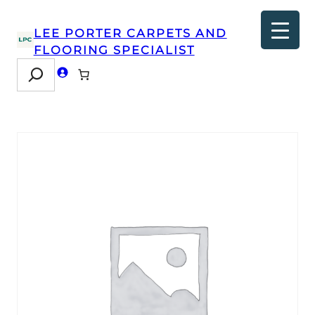
LEE PORTER CARPETS AND
FLOORING SPECIALIST
Search