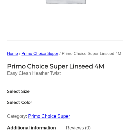
Home
/
Primo Choice Super
/ Primo Choice Super Linseed 4M
Primo Choice Super Linseed 4M
Easy Clean Heather Twist
Select Size
Select Color
Category:
Primo Choice Super
Additional information
Reviews (0)