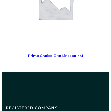
Read more
Primo Choice Elite Linseed 4M
REGISTERED COMPANY