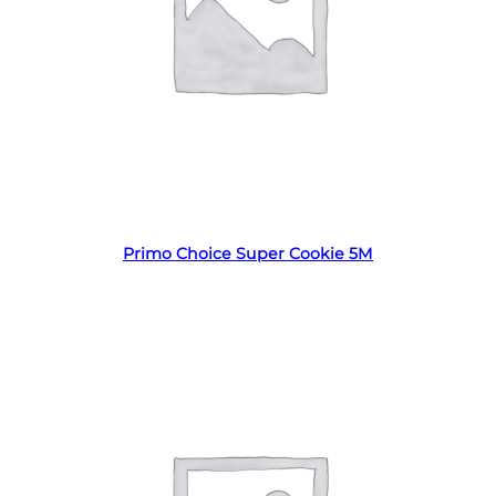
Read more
Primo Choice Super Cookie 5M