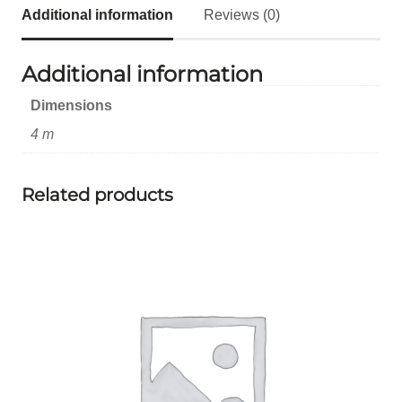
Additional information
Reviews (0)
Additional information
Dimensions
4 m
Related products