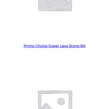
Read more
Primo Choice Super Lava Stone 5M