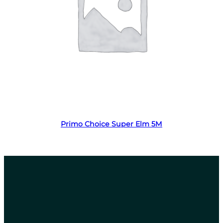
Read more
Primo Choice Super Elm 5M