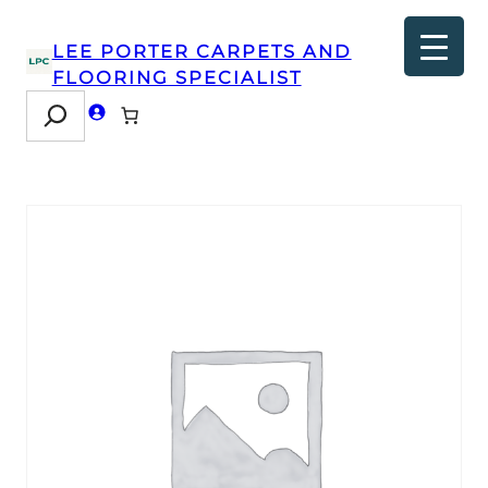
LEE PORTER CARPETS AND
FLOORING SPECIALIST
Search