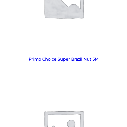
Read more
Primo Choice Super Brazil Nut 5M