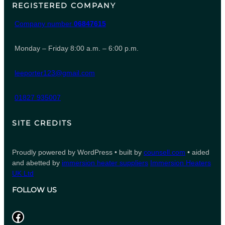
REGISTERED COMPANY
Company number
06847615
Monday – Friday 8:00 a.m. – 6:00 p.m.
leeporter123@gmail.com
01827 935007
SITE CREDITS
Proudly powered by WordPress • built by
counsell.com
• aided
and abetted by
immersion heater suppliers
Immersion Heaters
UK Ltd
FOLLOW US
Facebook