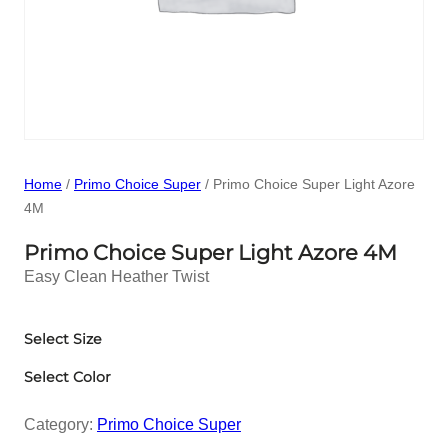
Home
/
Primo Choice Super
/ Primo Choice Super Light Azore
4M
Primo Choice Super Light Azore 4M
Easy Clean Heather Twist
Select Size
Select Color
Category:
Primo Choice Super