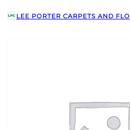
LEE PORTER CARPETS AND FLO