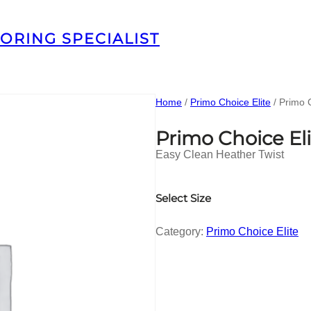
ORING SPECIALIST
Home
/
Primo Choice Elite
/ Primo 
Primo Choice El
Easy Clean Heather Twist
Select Size
Category:
Primo Choice Elite