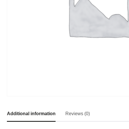
Additional information
Reviews (0)