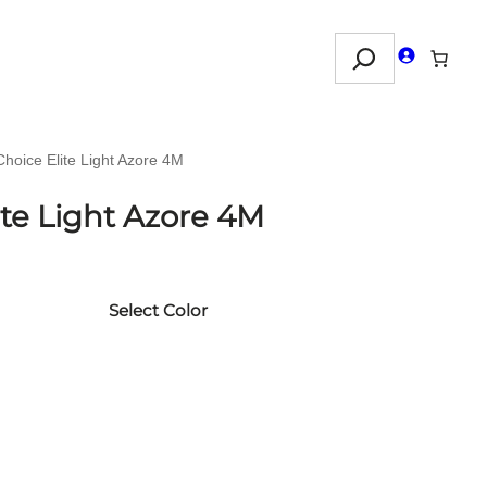
Search
Choice Elite Light Azore 4M
ite Light Azore 4M
Select Color