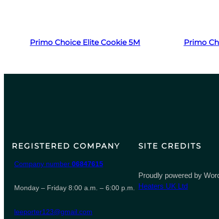
Read more
Primo Choice Elite Cookie 5M
Primo Ch
REGISTERED COMPANY
SITE CREDITS
Company number
06847615
Proudly powered by Word
Heaters UK Ltd
Monday – Friday 8:00 a.m. – 6:00 p.m.
leeporter123@gmail.com