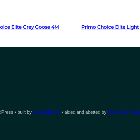
Read more
Read more
oice Elite Grey Goose 4M
Primo Choice Elite Ligh
Press • built by
counsell.com
• aided and abetted by
immersion heate