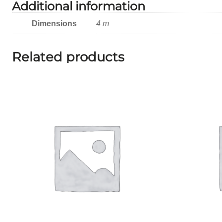
Additional information
Dimensions
4 m
Related products