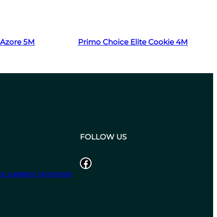
Read more
t Azore 5M
Primo Choice Elite Cookie 4M
FOLLOW US
Facebook
r suppliers
Immersion