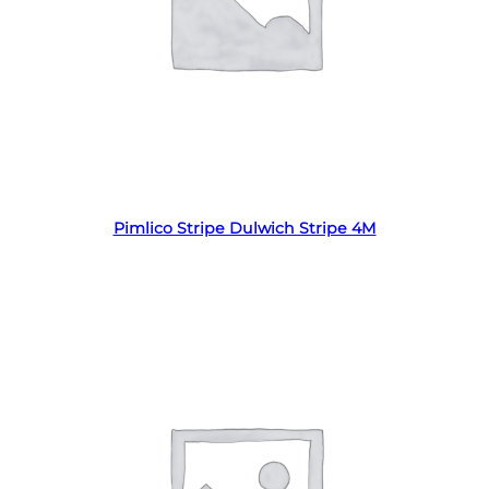
Read more
Pimlico Stripe Dulwich Stripe 4M