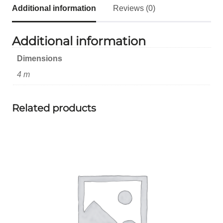
Additional information
Reviews (0)
Additional information
Dimensions
4 m
Related products