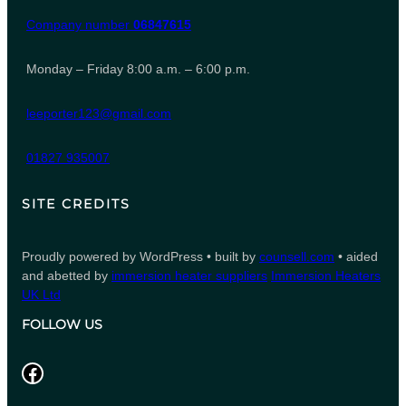
Company number
06847615
Monday – Friday 8:00 a.m. – 6:00 p.m.
leeporter123@gmail.com
01827 935007
SITE CREDITS
Proudly powered by WordPress • built by
counsell.com
• aided
and abetted by
immersion heater suppliers
Immersion Heaters
UK Ltd
FOLLOW US
Facebook