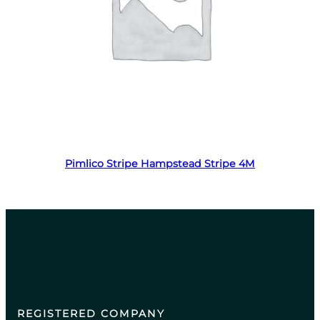
Read more
Pimlico Stripe Hampstead Stripe 4M
REGISTERED COMPANY