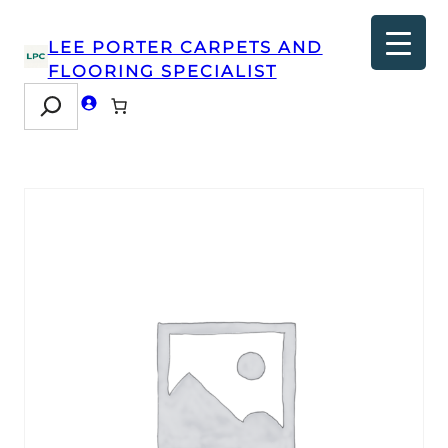
LEE PORTER CARPETS AND
FLOORING SPECIALIST
Search