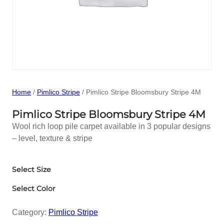
Home
/
Pimlico Stripe
/ Pimlico Stripe Bloomsbury Stripe 4M
Pimlico Stripe Bloomsbury Stripe 4M
Wool rich loop pile carpet available in 3 popular designs
– level, texture & stripe
Select Size
Select Color
Category:
Pimlico Stripe