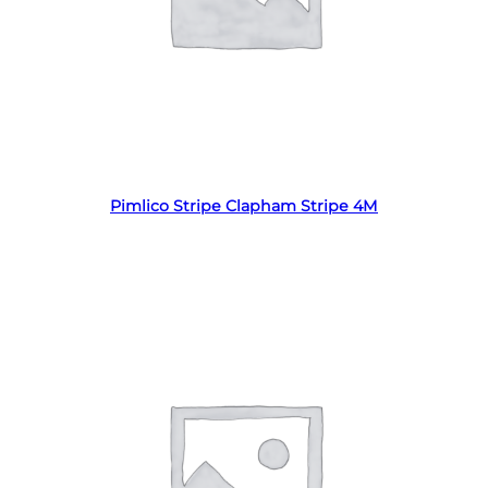
Read more
Pimlico Stripe Clapham Stripe 4M