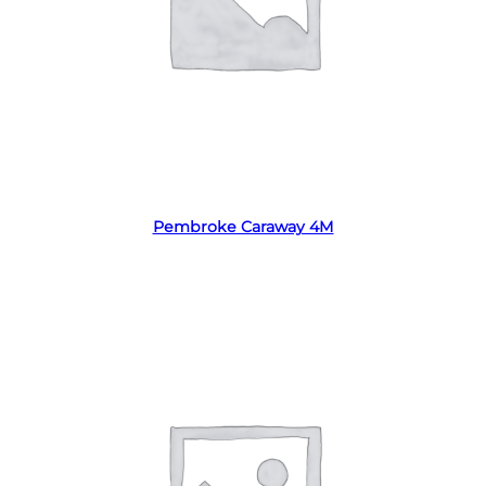
Read more
Pembroke Caraway 4M