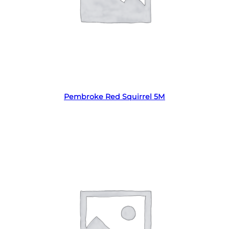
Read more
Pembroke Red Squirrel 5M