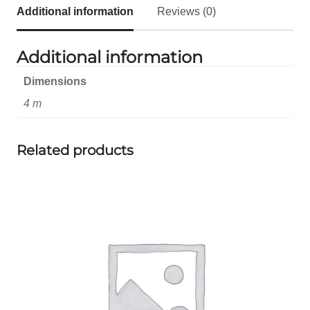
Additional information
Reviews (0)
Additional information
Dimensions
4 m
Related products