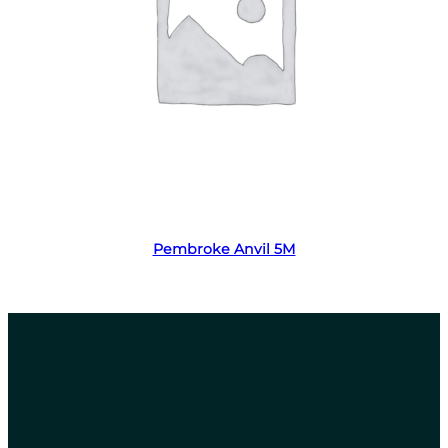
Read more
Pembroke Anvil 5M