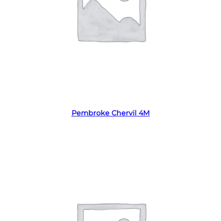
Read more
Pembroke Chervil 4M