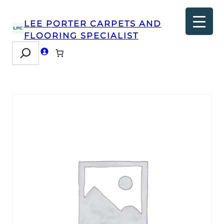
LEE PORTER CARPETS AND
FLOORING SPECIALIST
Search