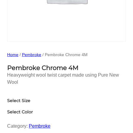
Home
/
Pembroke
/ Pembroke Chrome 4M
Pembroke Chrome 4M
Heavyweight wool twist carpet made using Pure New
Wool
Select Size
Select Color
Category:
Pembroke