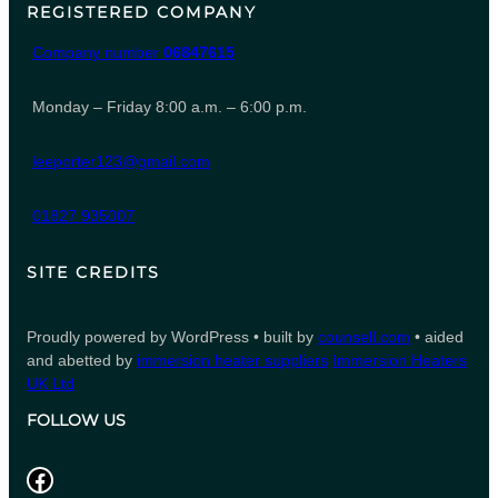
REGISTERED COMPANY
Company number
06847615
Monday – Friday 8:00 a.m. – 6:00 p.m.
leeporter123@gmail.com
01827 935007
SITE CREDITS
Proudly powered by WordPress • built by
counsell.com
• aided
and abetted by
immersion heater suppliers
Immersion Heaters
UK Ltd
FOLLOW US
Facebook