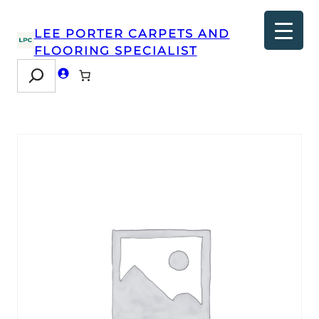
LEE PORTER CARPETS AND
FLOORING SPECIALIST
Search