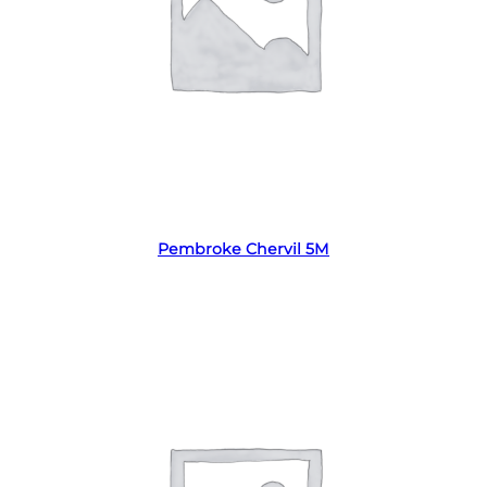
Read more
Pembroke Chervil 5M