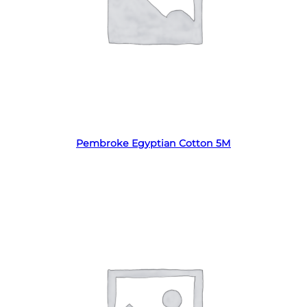
Read more
Pembroke Egyptian Cotton 5M