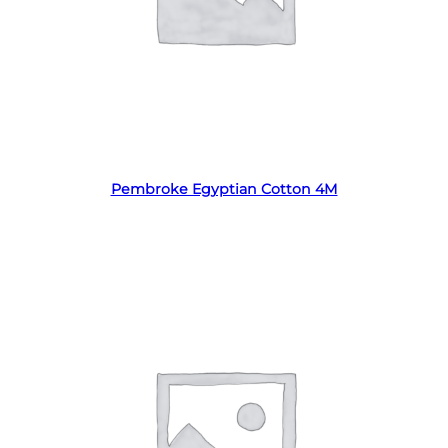
Read more
Pembroke Egyptian Cotton 4M