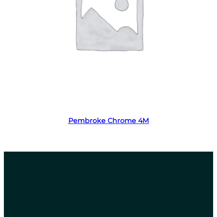
Read more
Pembroke Chrome 4M