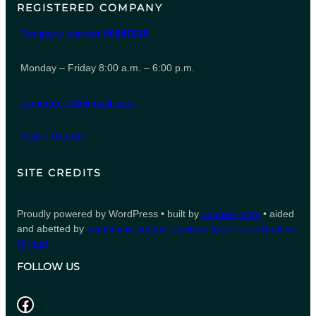
REGISTERED COMPANY
Company number
06847615
Monday – Friday 8:00 a.m. – 6:00 p.m.
leeporter123@gmail.com
01827 935007
SITE CREDITS
Proudly powered by WordPress • built by
counsell.com
• aided
and abetted by
immersion heater suppliers
Immersion Heaters
UK Ltd
FOLLOW US
Facebook