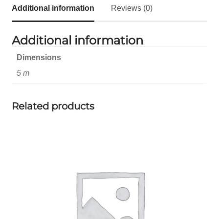
Additional information
Reviews (0)
Additional information
Dimensions
5 m
Related products