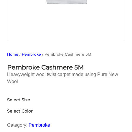
Home
/
Pembroke
/ Pembroke Cashmere 5M
Pembroke Cashmere 5M
Heavyweight wool twist carpet made using Pure New
Wool
Select Size
Select Color
Category:
Pembroke