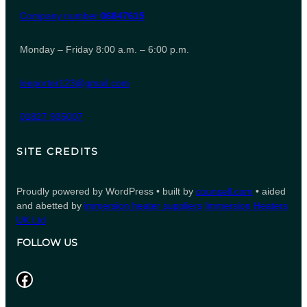
Company number
06847615
Monday – Friday 8:00 a.m. – 6:00 p.m.
leeporter123@gmail.com
01827 935007
SITE CREDITS
Proudly powered by WordPress • built by
counsell.com
• aided
and abetted by
immersion heater suppliers
Immersion Heaters
UK Ltd
FOLLOW US
Facebook