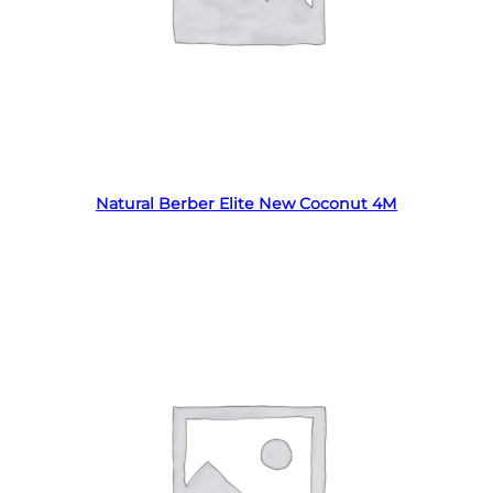
Read more
Natural Berber Elite New Coconut 4M