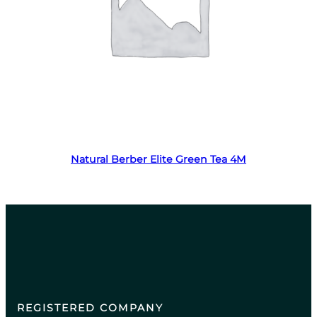
Read more
Natural Berber Elite Green Tea 4M
REGISTERED COMPANY