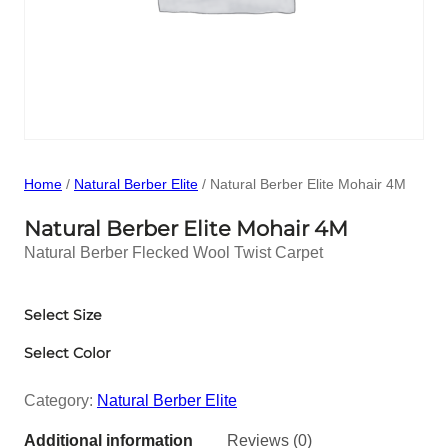
Home
/
Natural Berber Elite
/ Natural Berber Elite Mohair 4M
Natural Berber Elite Mohair 4M
Natural Berber Flecked Wool Twist Carpet
Select Size
Select Color
Category:
Natural Berber Elite
Additional information
Reviews (0)