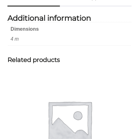
Additional information
Dimensions
4 m
Related products