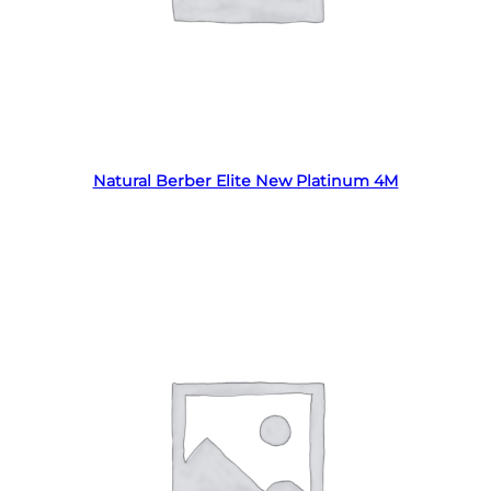
Read more
Natural Berber Elite New Platinum 4M