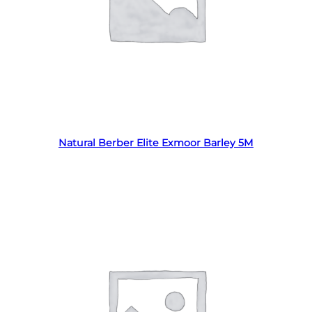
Read more
Natural Berber Elite Exmoor Barley 5M