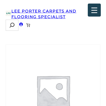
LEE PORTER CARPETS AND
FLOORING SPECIALIST
Search