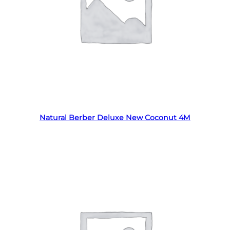
Read more
Natural Berber Deluxe New Coconut 4M