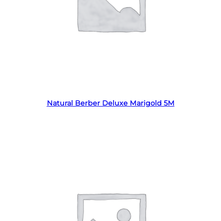
Read more
Natural Berber Deluxe Marigold 5M