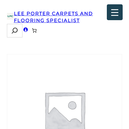
LEE PORTER CARPETS AND
FLOORING SPECIALIST
Search