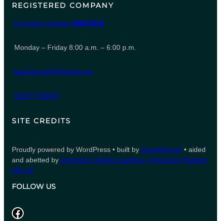
REGISTERED COMPANY
Company number
06847615
Monday – Friday 8:00 a.m. – 6:00 p.m.
leeporter123@gmail.com
01827 935007
SITE CREDITS
Proudly powered by WordPress • built by
counsell.com
• aided
and abetted by
immersion heater suppliers
Immersion Heaters
UK Ltd
FOLLOW US
Facebook