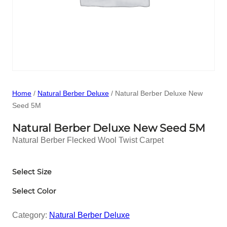
Home
/
Natural Berber Deluxe
/ Natural Berber Deluxe New
Seed 5M
Natural Berber Deluxe New Seed 5M
Natural Berber Flecked Wool Twist Carpet
Select Size
Select Color
Category:
Natural Berber Deluxe