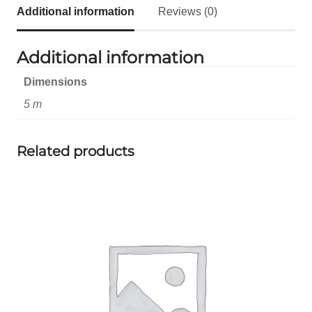
Additional information
Reviews (0)
Additional information
Dimensions
5 m
Related products