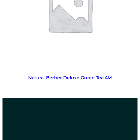
Read more
Natural Berber Deluxe Green Tea 4M