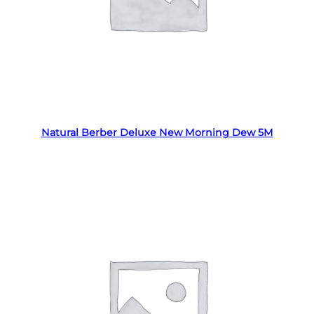
Read more
Natural Berber Deluxe New Morning Dew 5M