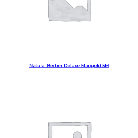
Read more
Natural Berber Deluxe Marigold 5M