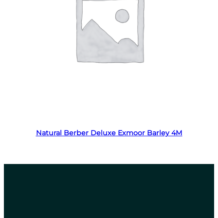
Read more
Natural Berber Deluxe Exmoor Barley 4M