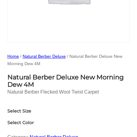
Home
/
Natural Berber Deluxe
/ Natural Berber Deluxe New
Morning Dew 4M
Natural Berber Deluxe New Morning
Dew 4M
Natural Berber Flecked Wool Twist Carpet
Select Size
Select Color