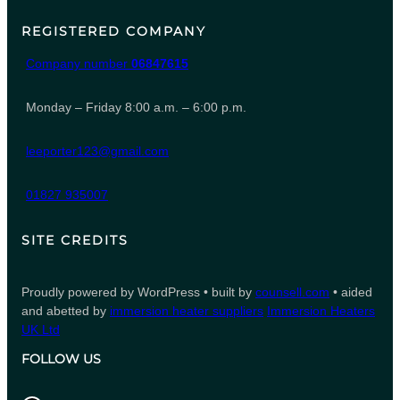
REGISTERED COMPANY
Company number
06847615
Monday – Friday 8:00 a.m. – 6:00 p.m.
leeporter123@gmail.com
01827 935007
SITE CREDITS
Proudly powered by WordPress • built by
counsell.com
• aided
and abetted by
immersion heater suppliers
Immersion Heaters
UK Ltd
FOLLOW US