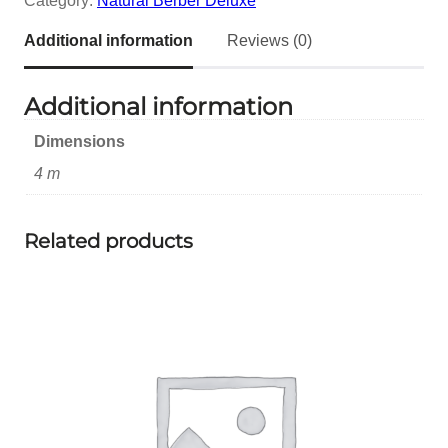
Category:
Natural Berber Deluxe
Additional information
Reviews (0)
Additional information
Dimensions
4 m
Related products