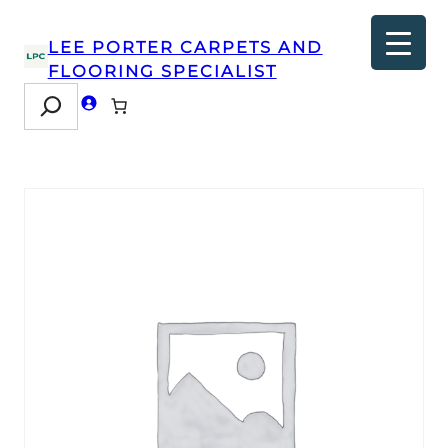
LEE PORTER CARPETS AND
FLOORING SPECIALIST
Search