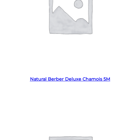
Read more
Natural Berber Deluxe Chamois 5M