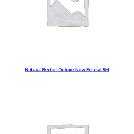
Read more
Natural Berber Deluxe New Eclipse 5M